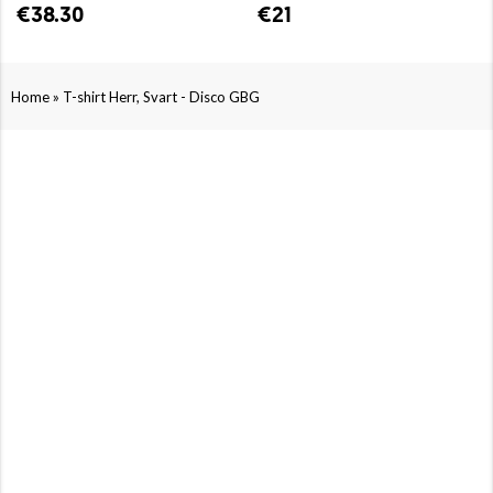
€38.30
€21
»
Home
T-shirt Herr, Svart - Disco GBG