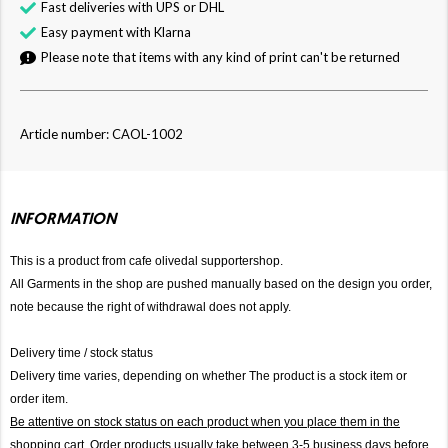
Fast deliveries with UPS or DHL
Easy payment with Klarna
Please note that items with any kind of print can't be returned
Article number: CAOL-1002
INFORMATION
This is a product from cafe olivedal supportershop.
All Garments in the shop are pushed manually based on the design you order,
note because the right of withdrawal does not apply.
Delivery time / stock status
Delivery time varies, depending on whether The product is a stock item or
order item.
Be attentive on stock status on each product when you place them in the
shopping cart. Order products usually take between 3-5 business days before