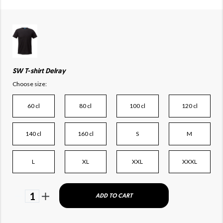
SW T-shirt Delray
Choose size:
60 cl
80 cl
100 cl
120 cl
140 cl
160 cl
S
M
L
XL
XXL
XXXL
1
ADD TO CART