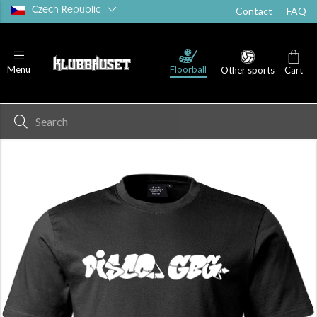
Czech Republic
Contact
FAQ
Floorball
Menu
Other sports
Cart