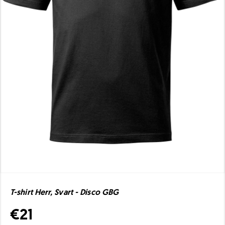
T-shirt Herr, Svart - Disco GBG
€21