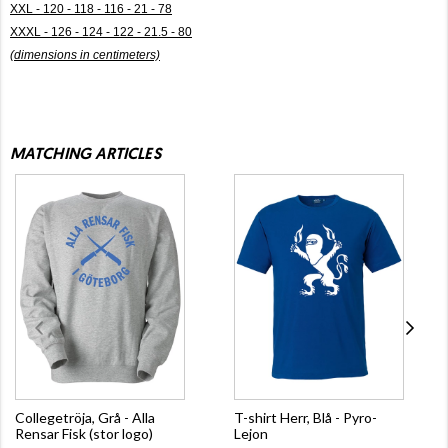
XXL - 120 - 118 - 116 - 21 - 78
XXXL - 126 - 124 - 122 - 21.5 - 80
(dimensions in centimeters)
MATCHING ARTICLES
Collegetröja, Grå - Alla
T-shirt Herr, Blå - Pyro-
Rensar Fisk (stor logo)
Lejon