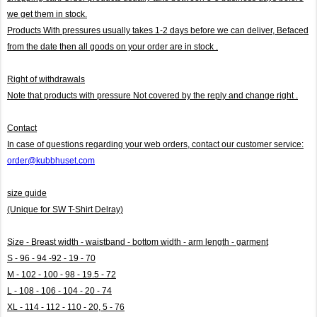
we get them in stock.
Products With pressures usually takes 1-2 days before we can deliver,
Befaced
from the date then all goods on your order are in stock .
Right of withdrawals
Note that products with pressure
Not covered by the reply and change right .
Contact
In case of questions regarding your web orders, contact our customer service:
order@kubbhuset.com
size guide
(Unique for SW T-Shirt Delray)
Size - Breast width - waistband - bottom width - arm length - garment
S - 96 - 94 -92 - 19 - 70
M - 102 - 100 - 98 - 19.5 - 72
L - 108 - 106 - 104 - 20 - 74
XL - 114 - 112 - 110 - 20, 5 - 76