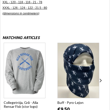
XXL - 120 - 118 - 116 - 21 - 78
XXXL - 126 - 124 - 122 - 21.5 - 80
(dimensions in centimeters)
MATCHING ARTICLES
Collegetröja, Grå - Alla
Buff - Pyro-Lejon
Rensar Fisk (stor logo)
€9.50