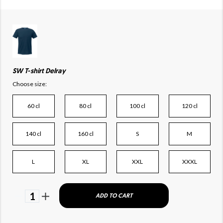
SW T-shirt Delray
Choose size:
60 cl
80 cl
100 cl
120 cl
140 cl
160 cl
S
M
L
XL
XXL
XXXL
1
ADD TO CART