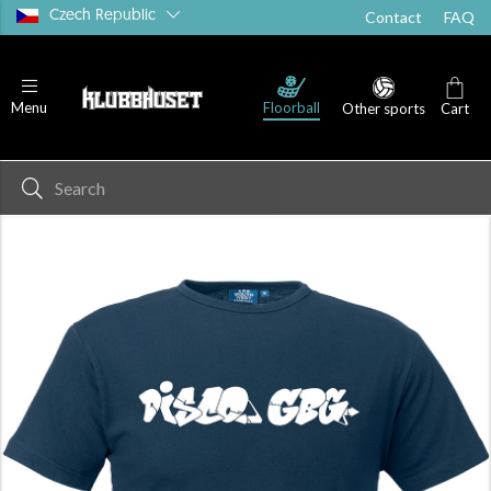
Czech Republic
Contact
FAQ
Floorball
Menu
Other sports
Cart