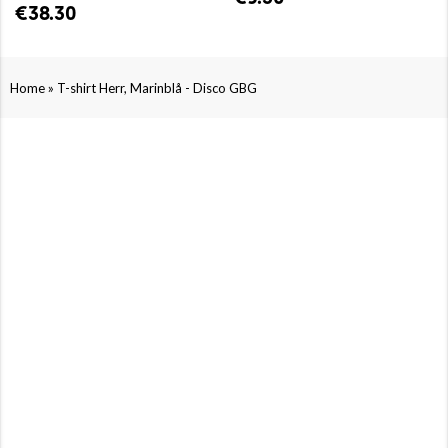
€38.30
»
Home
T-shirt Herr, Marinblå - Disco GBG