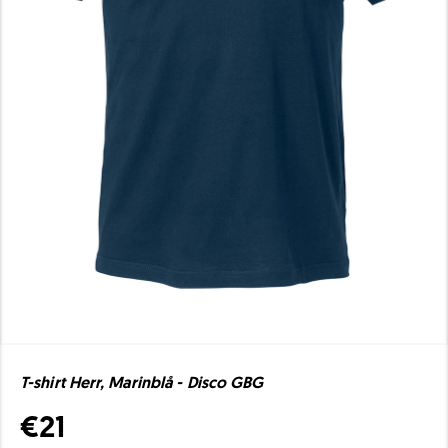
T-shirt Herr, Marinblå - Disco GBG
€21