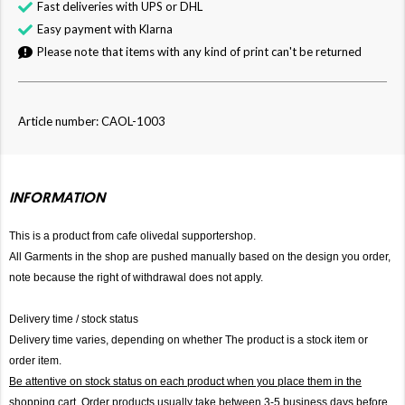
Fast deliveries with UPS or DHL
Easy payment with Klarna
Please note that items with any kind of print can't be returned
Article number: CAOL-1003
INFORMATION
This is a product from cafe olivedal supportershop.
All Garments in the shop are pushed manually based on the design you order,
note because the right of withdrawal does not apply.
Delivery time / stock status
Delivery time varies, depending on whether The product is a stock item or
order item.
Be attentive on stock status on each product when you place them in the
shopping cart. Order products usually take between 3-5 business days before