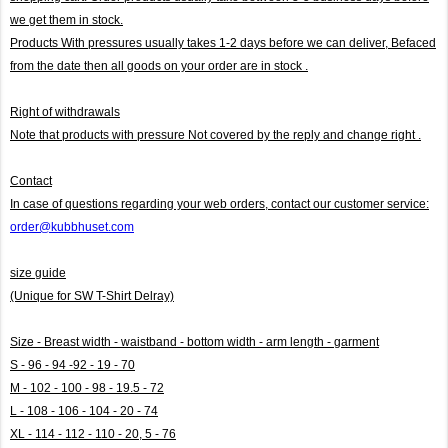
we get them in stock.
Products With pressures usually takes 1-2 days before we can deliver,
Befaced
from the date then all goods on your order are in stock .
Right of withdrawals
Note that products with pressure
Not covered by the reply and change right .
Contact
In case of questions regarding your web orders, contact our customer service:
order@kubbhuset.com
size guide
(Unique for SW T-Shirt Delray)
Size - Breast width - waistband - bottom width - arm length - garment
S - 96 - 94 -92 - 19 - 70
M - 102 - 100 - 98 - 19.5 - 72
L - 108 - 106 - 104 - 20 - 74
XL - 114 - 112 - 110 - 20, 5 - 76