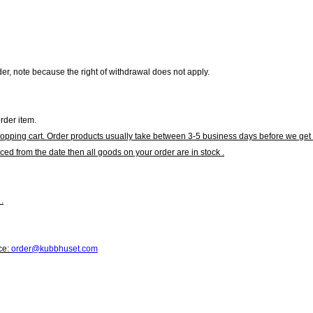
r, note because the right of withdrawal does not apply.
rder item.
hopping cart. Order products usually take between 3-5 business days before we get 
ced from the date then all goods on your order are in stock .
.
ce:
order@kubbhuset.com