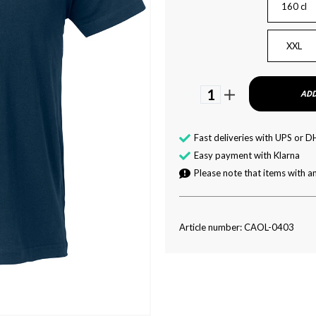
160 cl
XXL
1
ADD
Fast deliveries with UPS or D
Easy payment with Klarna
Please note that items with an
Article number: CAOL-0403