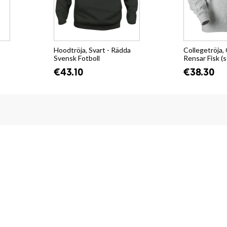
Hoodtröja, Svart - Rädda
Collegetröja, 
Svensk Fotboll
Rensar Fisk (s
€43.10
€38.30