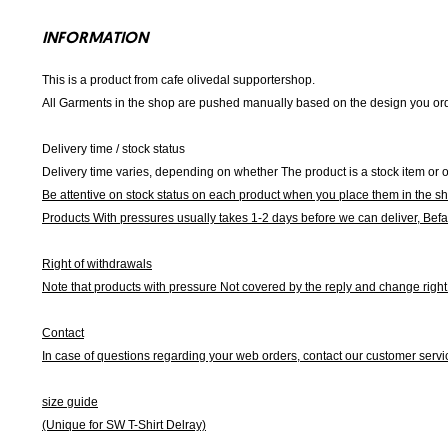
INFORMATION
This is a product from cafe olivedal supportershop.
All Garments in the shop are pushed manually based on the design you orde
Delivery time / stock status
Delivery time varies, depending on whether The product is a stock item or o
Be attentive on stock status on each product when you place them in the s
Products With pressures usually takes 1-2 days before we can deliver,
Befa
Right of withdrawals
Note that products with pressure
Not covered by the reply and change right 
Contact
In case of questions regarding your web orders, contact our customer servi
size guide
(Unique for SW T-Shirt Delray)