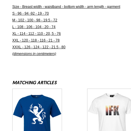
Size - Breast width - waistband - bottom width - arm length - garment
S - 96 - 94 -92 - 19 - 70
M - 102 - 100 - 98 - 19.5 - 72
L - 108 - 106 - 104 - 20 - 74
XL - 114 - 112 - 110 - 20, 5 - 76
XXL - 120 - 118 - 116 - 21 - 78
XXXL - 126 - 124 - 122 - 21.5 - 80
(dimensions in centimeters)
MATCHING ARTICLES