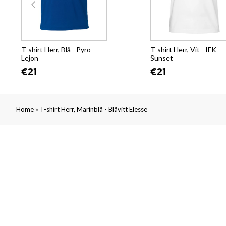
T-shirt Herr, Blå - Pyro-
T-shirt Herr, Vit - IFK
Lejon
Sunset
€21
€21
»
Home
T-shirt Herr, Marinblå - Blåvitt Elesse