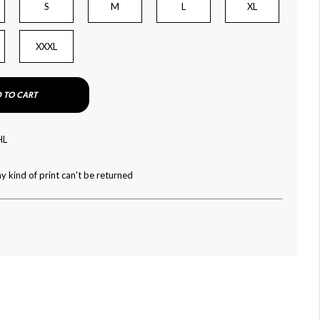
S
M
L
XL
XXXL
 TO CART
HL
y kind of print can't be returned