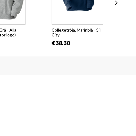
Grå - Alla
Collegetröja, Marinblå - Sill
Hoo
tor logo)
City
€4
€38.30