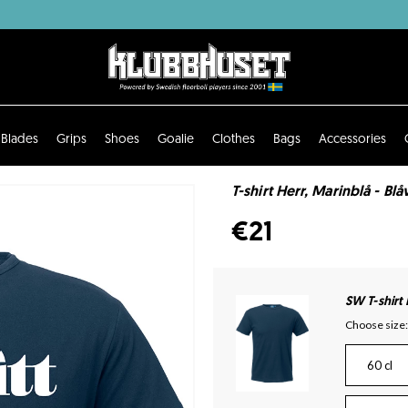
Blades
Grips
Shoes
Goalie
Clothes
Bags
Accessories
T-shirt Herr, Marinblå - Blåv
€21
SW T-shirt
Choose size:
60 cl