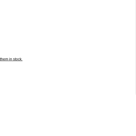
them in stock.