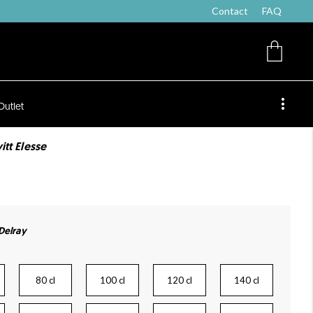
Contact
FAQ
Outlet
itt Elesse
 Delray
80 cl
100 cl
120 cl
140 cl