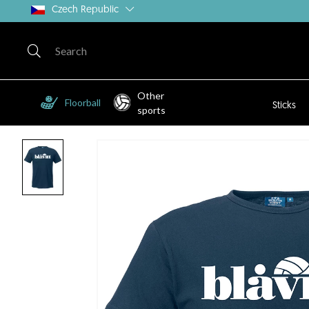
Czech Republic
Other
Floorball
Sticks
sports