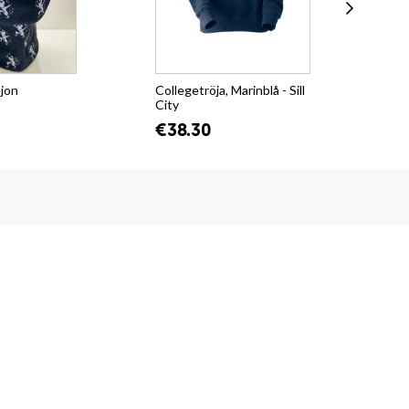
ejon
Collegetröja, Marinblå - Sill
T-s
City
Su
€38.30
€2