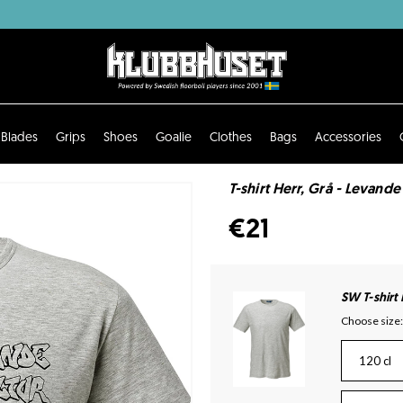
Blades
Grips
Shoes
Goalie
Clothes
Bags
Accessories
T-shirt Herr, Grå - Levand
€21
SW T-shirt
Choose size:
120 cl