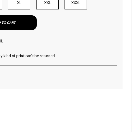
XL
XXL
XXXL
 TO CART
HL
y kind of print can't be returned