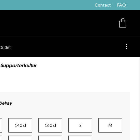
Contact
FAQ
Outlet
e Supporterkultur
 Delray
140 cl
160 cl
S
M