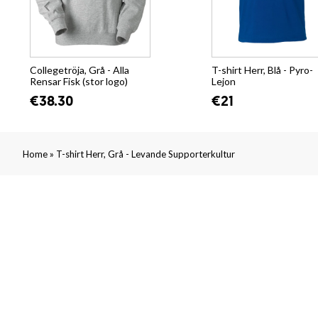
Collegetröja, Grå - Alla
T-shirt Herr, Blå - Pyro-
Rensar Fisk (stor logo)
Lejon
€38.30
€21
»
Home
T-shirt Herr, Grå - Levande Supporterkultur