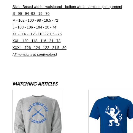
Size - Breast width - waistband - bottom width - arm length - garment
S - 96 - 94 -92 - 19 - 70
M - 102 - 100 - 98 - 19.5 - 72
L - 108 - 106 - 104 - 20 - 74
XL - 114 - 112 - 110 - 20, 5 - 76
XXL - 120 - 118 - 116 - 21 - 78
XXXL - 126 - 124 - 122 - 21.5 - 80
(dimensions in centimeters)
MATCHING ARTICLES