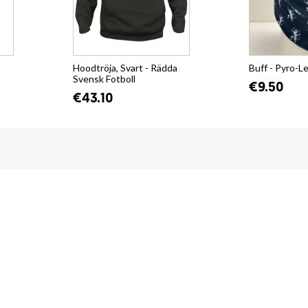
Hoodtröja, Svart - Rädda
Buff - Pyro-L
Svensk Fotboll
€9.50
€43.10