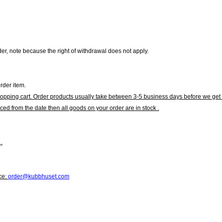
r, note because the right of withdrawal does not apply.
rder item.
hopping cart. Order products usually take between 3-5 business days before we get 
ced from the date then all goods on your order are in stock .
.
ce:
order@kubbhuset.com