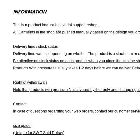
INFORMATION
This is a product from cafe olivedal supportershop.
All Garments in the shop are pushed manually based on the design you orde
Delivery time / stock status
Delivery time varies, depending on whether The product is a stock item or o
Be attentive on stock status on each product when you place them in the s
Products With pressures usually takes 1-2 days before we can deliver,
Befa
Right of withdrawals
Note that products with pressure
Not covered by the reply and change right 
Contact
In case of questions regarding your web orders, contact our customer servi
size guide
(Unique for SW T-Shirt Delray)