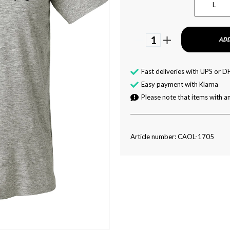
L
1
ADD
Fast deliveries with UPS or D
Easy payment with Klarna
Please note that items with an
Article number: CAOL-1705