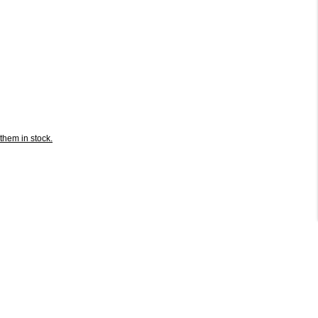
them in stock.