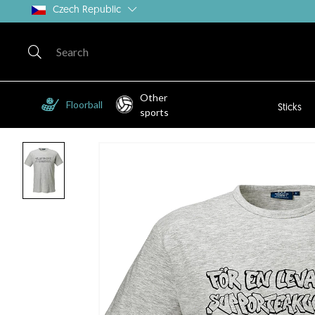
Czech Republic
Other
Floorball
Sticks
sports