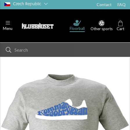
Czech Republic
Contact
FAQ
Floorball
Menu
Other sports
Cart