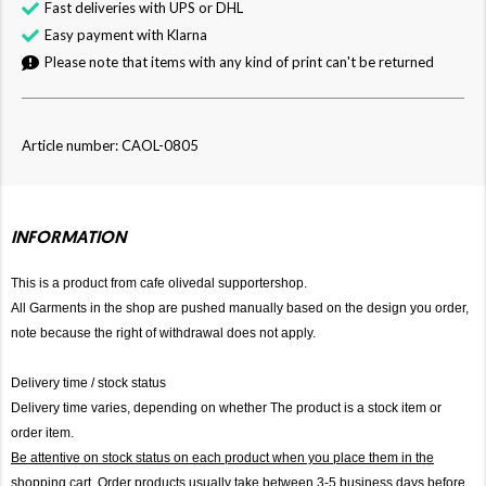
Fast deliveries with UPS or DHL
Easy payment with Klarna
Please note that items with any kind of print can't be returned
Article number: CAOL-0805
INFORMATION
This is a product from cafe olivedal supportershop.
All Garments in the shop are pushed manually based on the design you order,
note because the right of withdrawal does not apply.
Delivery time / stock status
Delivery time varies, depending on whether The product is a stock item or
order item.
Be attentive on stock status on each product when you place them in the
shopping cart. Order products usually take between 3-5 business days before