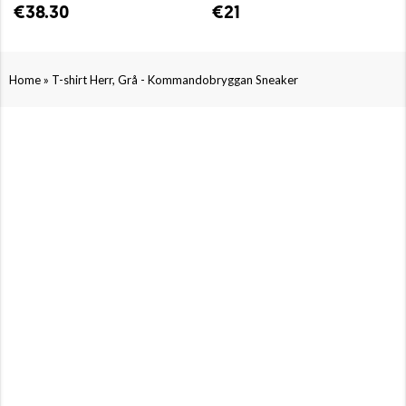
€38.30
€21
»
Home
T-shirt Herr, Grå - Kommandobryggan Sneaker