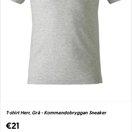
T-shirt Herr, Grå - Kommandobryggan Sneaker
€21