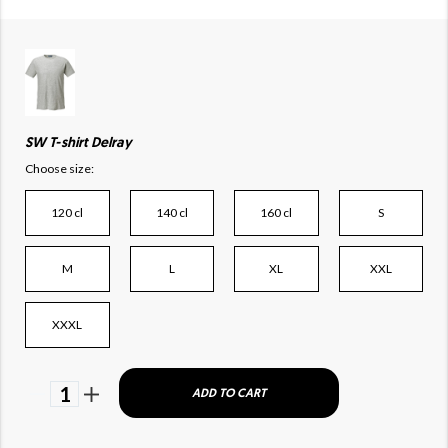
SW T-shirt Delray
Choose size:
120 cl
140 cl
160 cl
S
M
L
XL
XXL
XXXL
1
ADD TO CART