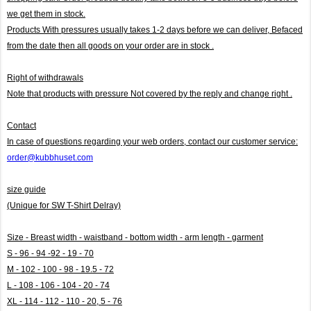
we get them in stock.
Products With pressures usually takes 1-2 days before we can deliver,
Befaced
from the date then all goods on your order are in stock .
Right of withdrawals
Note that products with pressure
Not covered by the reply and change right .
Contact
In case of questions regarding your web orders, contact our customer service:
order@kubbhuset.com
size guide
(Unique for SW T-Shirt Delray)
Size - Breast width - waistband - bottom width - arm length - garment
S - 96 - 94 -92 - 19 - 70
M - 102 - 100 - 98 - 19.5 - 72
L - 108 - 106 - 104 - 20 - 74
XL - 114 - 112 - 110 - 20, 5 - 76