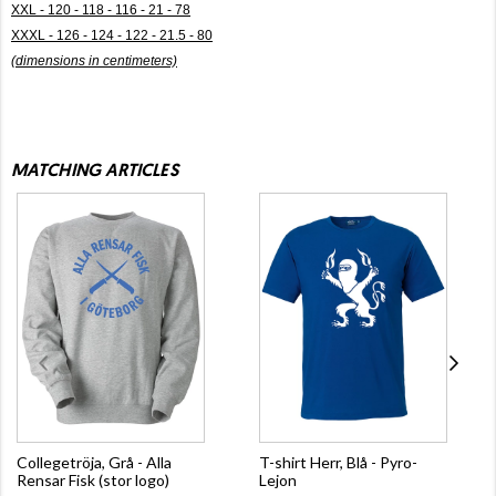
XXL - 120 - 118 - 116 - 21 - 78
XXXL - 126 - 124 - 122 - 21.5 - 80
(dimensions in centimeters)
MATCHING ARTICLES
Collegetröja, Grå - Alla
T-shirt Herr, Blå - Pyro-
Rensar Fisk (stor logo)
Lejon