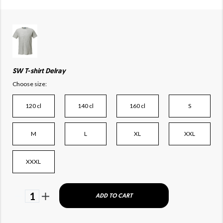
SW T-shirt Delray
Choose size:
120 cl
140 cl
160 cl
S
M
L
XL
XXL
XXXL
1
ADD TO CART