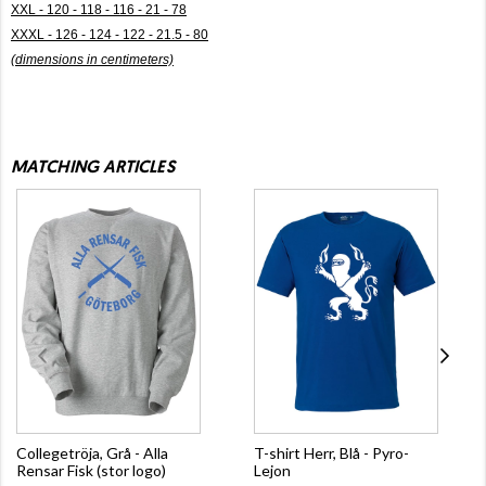
XXL - 120 - 118 - 116 - 21 - 78
XXXL - 126 - 124 - 122 - 21.5 - 80
(dimensions in centimeters)
MATCHING ARTICLES
Collegetröja, Grå - Alla
T-shirt Herr, Blå - Pyro-
Rensar Fisk (stor logo)
Lejon