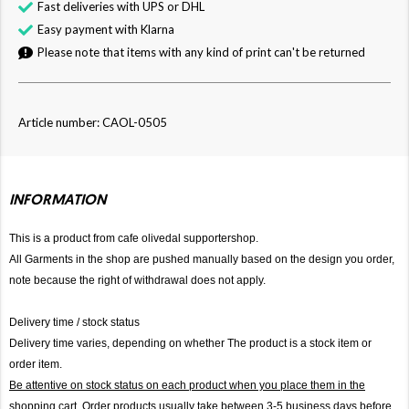
Fast deliveries with UPS or DHL
Easy payment with Klarna
Please note that items with any kind of print can't be returned
Article number: CAOL-0505
INFORMATION
This is a product from cafe olivedal supportershop.
All Garments in the shop are pushed manually based on the design you order,
note because the right of withdrawal does not apply.
Delivery time / stock status
Delivery time varies, depending on whether The product is a stock item or
order item.
Be attentive on stock status on each product when you place them in the
shopping cart. Order products usually take between 3-5 business days before