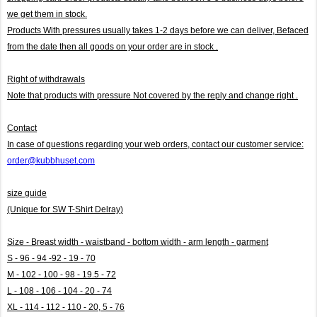
we get them in stock.
Products With pressures usually takes 1-2 days before we can deliver,
Befaced
from the date then all goods on your order are in stock .
Right of withdrawals
Note that products with pressure
Not covered by the reply and change right .
Contact
In case of questions regarding your web orders, contact our customer service:
order@kubbhuset.com
size guide
(Unique for SW T-Shirt Delray)
Size - Breast width - waistband - bottom width - arm length - garment
S - 96 - 94 -92 - 19 - 70
M - 102 - 100 - 98 - 19.5 - 72
L - 108 - 106 - 104 - 20 - 74
XL - 114 - 112 - 110 - 20, 5 - 76