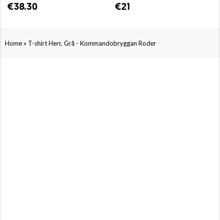
€38.30
€21
»
Home
T-shirt Herr, Grå - Kommandobryggan Roder