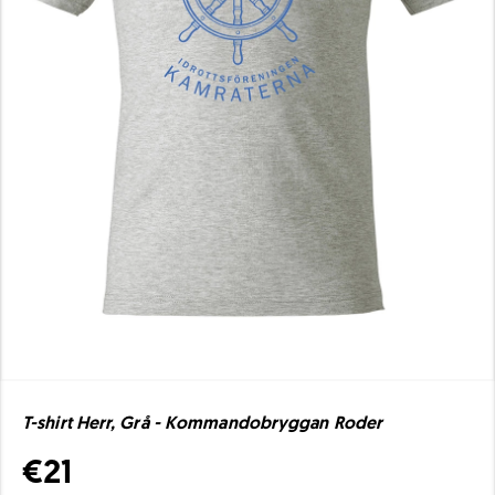
T-shirt Herr, Grå - Kommandobryggan Roder
€21