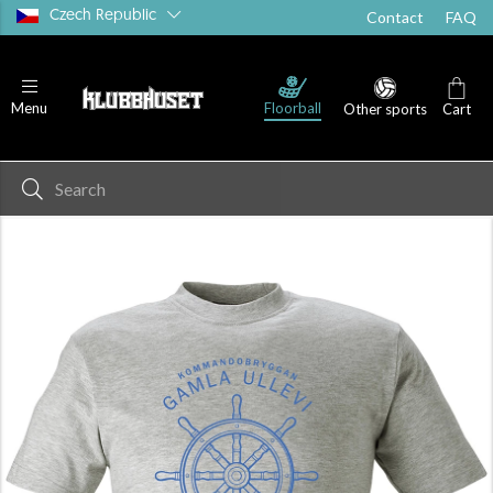
Czech Republic
Contact
FAQ
Floorball
Menu
Other sports
Cart