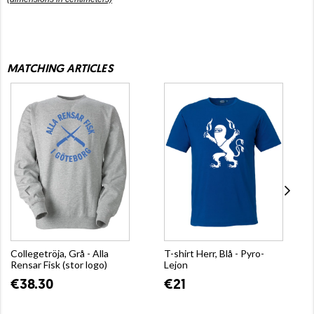
MATCHING ARTICLES
Collegetröja, Grå - Alla
T-shirt Herr, Blå - Pyro-
Rensar Fisk (stor logo)
Lejon
€38.30
€21