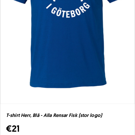
T-shirt Herr, Blå - Alla Rensar Fisk (stor logo)
€21