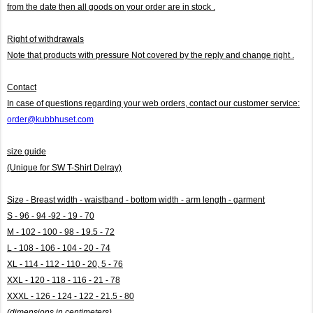
from the date then all goods on your order are in stock .
Right of withdrawals
Note that products with pressure
Not covered by the reply and change right .
Contact
In case of questions regarding your web orders, contact our customer service:
order@kubbhuset.com
size guide
(Unique for SW T-Shirt Delray)
Size - Breast width - waistband - bottom width - arm length - garment
S - 96 - 94 -92 - 19 - 70
M - 102 - 100 - 98 - 19.5 - 72
L - 108 - 106 - 104 - 20 - 74
XL - 114 - 112 - 110 - 20, 5 - 76
XXL - 120 - 118 - 116 - 21 - 78
XXXL - 126 - 124 - 122 - 21.5 - 80
(dimensions in centimeters)