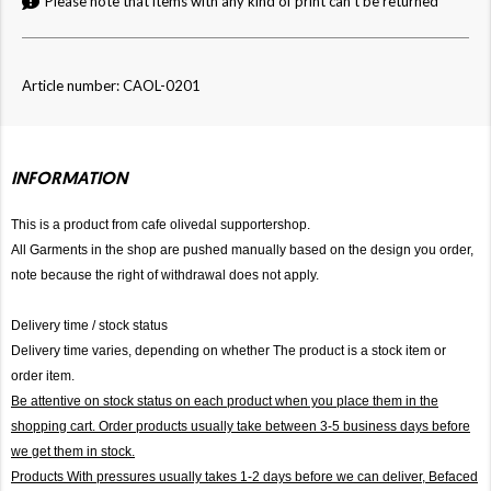
Please note that items with any kind of print can't be returned
Article number: CAOL-0201
INFORMATION
This is a product from cafe olivedal supportershop.
All Garments in the shop are pushed manually based on the design you order,
note because the right of withdrawal does not apply.
Delivery time / stock status
Delivery time varies, depending on whether The product is a stock item or
order item.
Be attentive on stock status on each product when you place them in the
shopping cart. Order products usually take between 3-5 business days before
we get them in stock.
Products With pressures usually takes 1-2 days before we can deliver,
Befaced