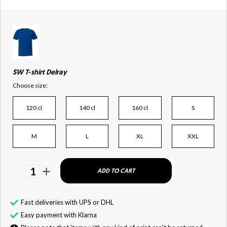
SW T-shirt Delray
Choose size:
120 cl
140 cl
160 cl
S
M
L
XL
XXL
1
ADD TO CART
Fast deliveries with UPS or DHL
Easy payment with Klarna