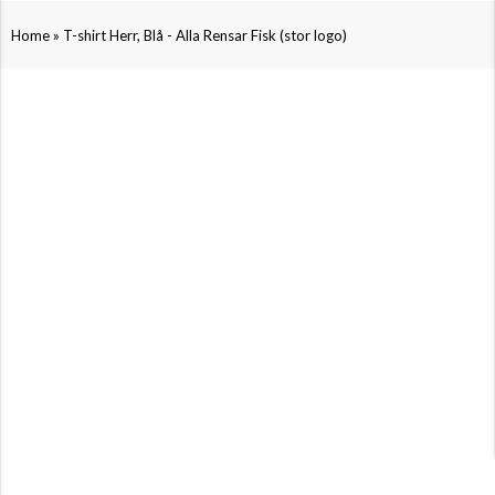
»
Home
T-shirt Herr, Blå - Alla Rensar Fisk (stor logo)