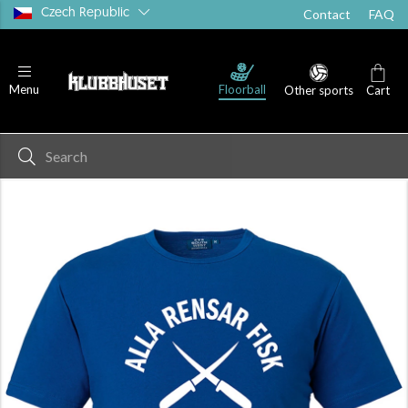
Czech Republic
Contact
FAQ
Floorball
Menu
Other sports
Cart