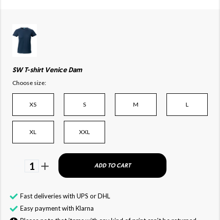
SW T-shirt Venice Dam
Choose size:
XS
S
M
L
XL
XXL
1
ADD TO CART
Fast deliveries with UPS or DHL
Easy payment with Klarna