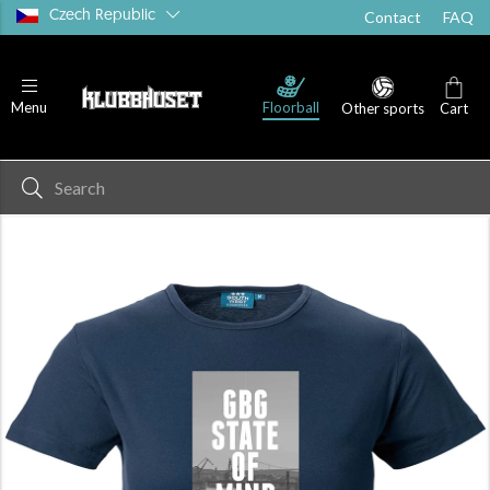
Czech Republic
Contact
FAQ
Floorball
Menu
Other sports
Cart