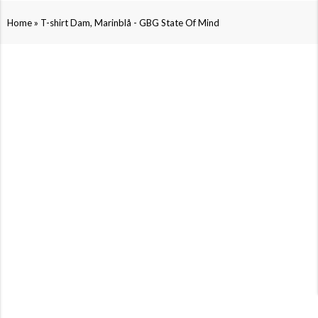
»
Home
T-shirt Dam, Marinblå - GBG State Of Mind