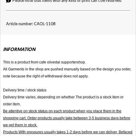
Please note that items with any kind of print can't be returned
Article number: CAOL-1108
INFORMATION
This is a product from cafe olivedal supportershop.
All Garments in the shop are pushed manually based on the design you order,
note because the right of withdrawal does not apply.
Delivery time / stock status
Delivery time varies, depending on whether The product is a stock item or
order item.
Be attentive on stock status on each product when you place them in the
shopping cart. Order products usually take between 3-5 business days before
we get them in stock.
Products With pressures usually takes 1-2 days before we can deliver,
Befaced