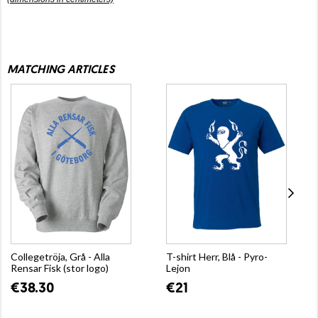
MATCHING ARTICLES
Collegetröja, Grå - Alla
T-shirt Herr, Blå - Pyro-
Rensar Fisk (stor logo)
Lejon
€38.30
€21