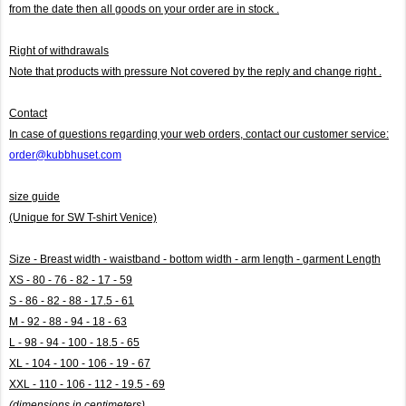
from the date then all goods on your order are in stock .
Right of withdrawals
Note that products with pressure
Not covered by the reply and change right .
Contact
In case of questions regarding your web orders, contact our customer service:
order@kubbhuset.com
size guide
(Unique for SW T-shirt Venice)
Size - Breast width - waistband - bottom width - arm length - garment Length
XS - 80 - 76 - 82 - 17 - 59
S - 86 - 82 - 88 - 17.5 - 61
M - 92 - 88 - 94 - 18 - 63
L - 98 - 94 - 100 - 18.5 - 65
XL - 104 - 100 - 106 - 19 - 67
XXL - 110 - 106 - 112 - 19.5 - 69
(dimensions in centimeters)