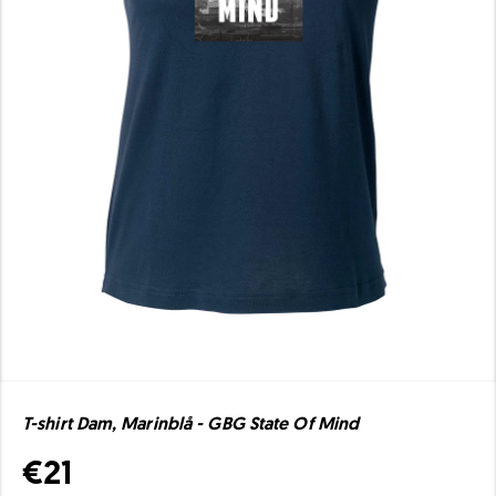
T-shirt Dam, Marinblå - GBG State Of Mind
€21