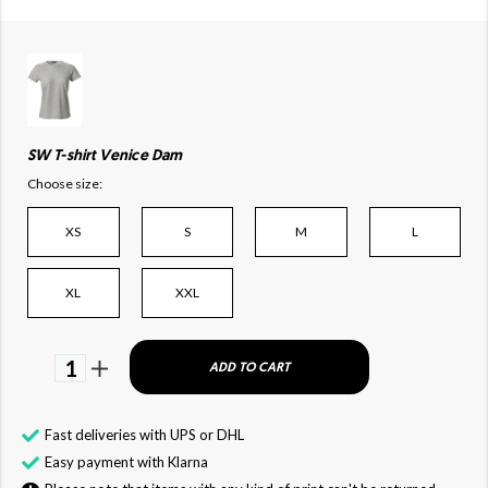
SW T-shirt Venice Dam
Choose size:
XS
S
M
L
XL
XXL
1
ADD TO CART
Fast deliveries with UPS or DHL
Easy payment with Klarna