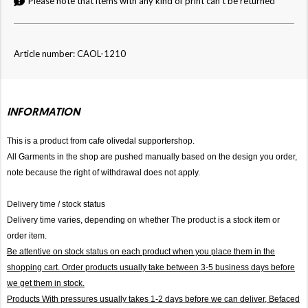
Please note that items with any kind of print can't be returned
Article number: CAOL-1210
INFORMATION
This is a product from cafe olivedal supportershop.
All Garments in the shop are pushed manually based on the design you order,
note because the right of withdrawal does not apply.
Delivery time / stock status
Delivery time varies, depending on whether The product is a stock item or
order item.
Be attentive on stock status on each product when you place them in the
shopping cart. Order products usually take between 3-5 business days before
we get them in stock.
Products With pressures usually takes 1-2 days before we can deliver,
Befaced