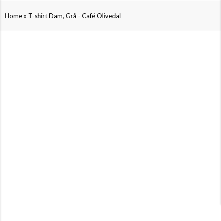
»
Home
T-shirt Dam, Grå - Café Olivedal