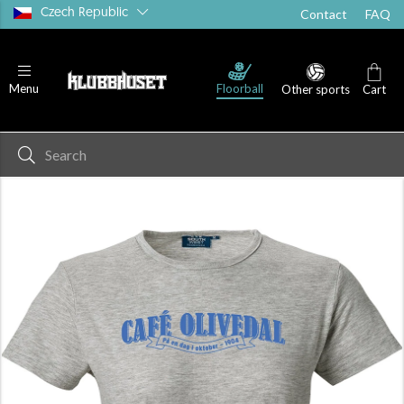
Czech Republic
Contact
FAQ
Floorball
Menu
Other sports
Cart