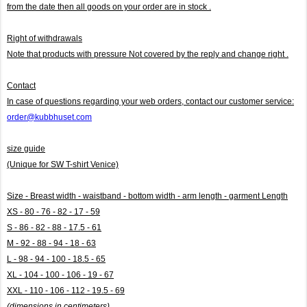
from the date then all goods on your order are in stock .
Right of withdrawals
Note that products with pressure
Not covered by the reply and change right .
Contact
In case of questions regarding your web orders, contact our customer service:
order@kubbhuset.com
size guide
(Unique for SW T-shirt Venice)
Size - Breast width - waistband - bottom width - arm length - garment Length
XS - 80 - 76 - 82 - 17 - 59
S - 86 - 82 - 88 - 17.5 - 61
M - 92 - 88 - 94 - 18 - 63
L - 98 - 94 - 100 - 18.5 - 65
XL - 104 - 100 - 106 - 19 - 67
XXL - 110 - 106 - 112 - 19.5 - 69
(dimensions in centimeters)