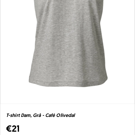
T-shirt Dam, Grå - Café Olivedal
€21