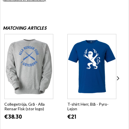
MATCHING ARTICLES
Collegetröja, Grå - Alla
T-shirt Herr, Blå - Pyro-
Rensar Fisk (stor logo)
Lejon
€38.30
€21