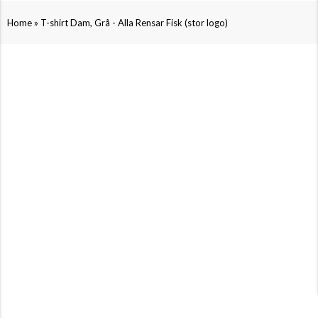
»
Home
T-shirt Dam, Grå - Alla Rensar Fisk (stor logo)