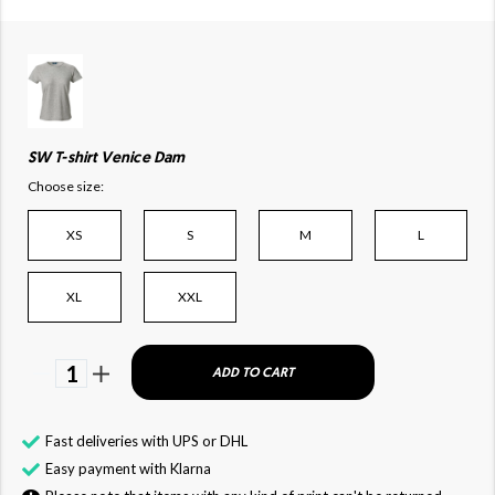
SW T-shirt Venice Dam
Choose size:
XS
S
M
L
XL
XXL
1
ADD TO CART
Fast deliveries with UPS or DHL
Easy payment with Klarna