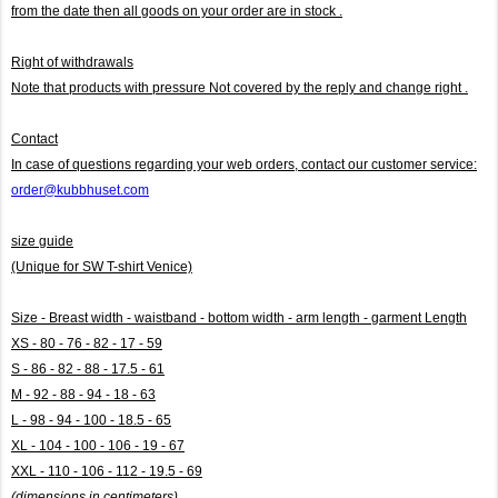
from the date then all goods on your order are in stock .
Right of withdrawals
Note that products with pressure
Not covered by the reply and change right .
Contact
In case of questions regarding your web orders, contact our customer service:
order@kubbhuset.com
size guide
(Unique for SW T-shirt Venice)
Size - Breast width - waistband - bottom width - arm length - garment Length
XS - 80 - 76 - 82 - 17 - 59
S - 86 - 82 - 88 - 17.5 - 61
M - 92 - 88 - 94 - 18 - 63
L - 98 - 94 - 100 - 18.5 - 65
XL - 104 - 100 - 106 - 19 - 67
XXL - 110 - 106 - 112 - 19.5 - 69
(dimensions in centimeters)