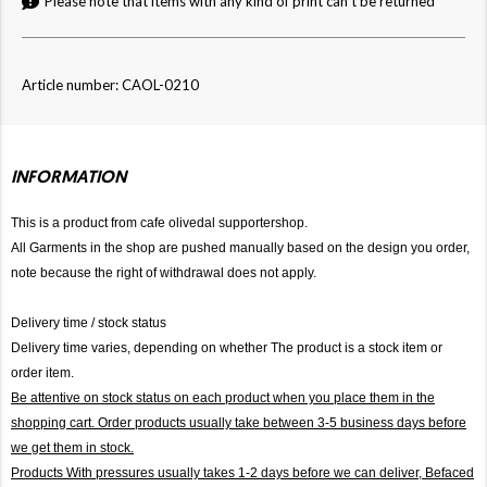
Please note that items with any kind of print can't be returned
Article number: CAOL-0210
INFORMATION
This is a product from cafe olivedal supportershop.
All Garments in the shop are pushed manually based on the design you order,
note because the right of withdrawal does not apply.
Delivery time / stock status
Delivery time varies, depending on whether The product is a stock item or
order item.
Be attentive on stock status on each product when you place them in the
shopping cart. Order products usually take between 3-5 business days before
we get them in stock.
Products With pressures usually takes 1-2 days before we can deliver,
Befaced