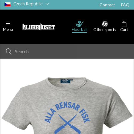
Czech Republic
Contact
FAQ
Floorball
Menu
Other sports
Cart