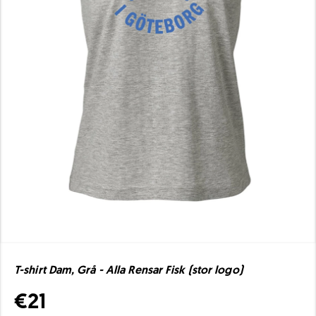
T-shirt Dam, Grå - Alla Rensar Fisk (stor logo)
€21