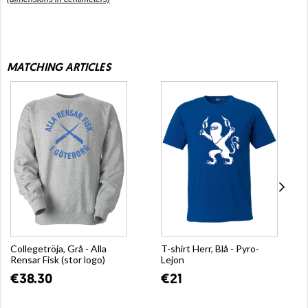
MATCHING ARTICLES
Collegetröja, Grå - Alla
T-shirt Herr, Blå - Pyro-
Rensar Fisk (stor logo)
Lejon
€38.30
€21