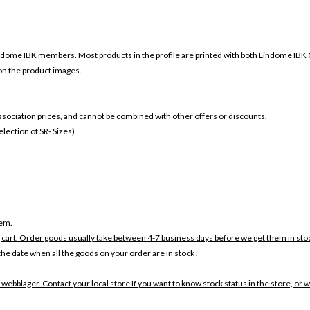
ndome
IBK members. Most products in the profile are printed with both
Lindome
IBK 
 on the product images.
 association prices, and cannot be combined with other offers or discounts.
ection of SR- Sizes)
tem.
 cart. Order goods usually take between 4-7 business days before we get them in sto
the date when all the goods on your order are in stock .
 webblager. Contact your local store If you want to know stock status in the store, or 