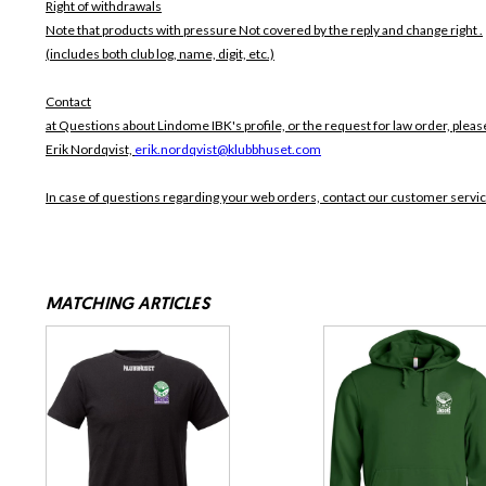
Right of withdrawals
Note that products with pressure
Not covered by the reply and change right .
(includes both club log, name, digit, etc.)
Contact
at Questions about Lindome IBK's profile, or the request for law order, pleas
Erik Nordqvist,
erik.nordqvist@klubbhuset.com
In case of questions regarding your web orders, contact our customer servi
MATCHING ARTICLES