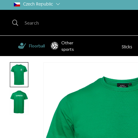
Czech Republic
Other
Floorball
Sticks
sports