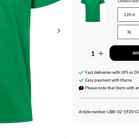
Choose size:
120 cl
XL
1
ADD
Fast deliveries with UPS or D
Easy payment with Klarna
Please note that items with an
Article number: LIBK-02-1920-0