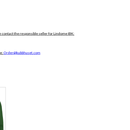
e contact the responsible seller for Lindome IBK:
ce:
Order@kubbhuset.com