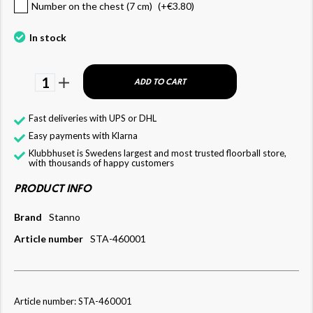
Number on the chest (7 cm)
(+
€3.80
)
In stock
1
ADD TO CART
Fast deliveries with UPS or DHL
Easy payments with Klarna
Klubbhuset is Swedens largest and most trusted floorball store,
with thousands of happy customers
PRODUCT INFO
Brand
Stanno
Article number
STA-460001
Article number: STA-460001