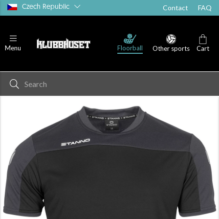
Czech Republic
Contact
FAQ
T-shirts
Shorts
Socks
Floorball
Menu
Other sports
Cart