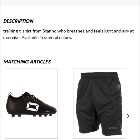
DESCRIPTION
training t-shirt from Stanno who breathes and feels light and airy at
exercise. Available in several colors.
MATCHING ARTICLES