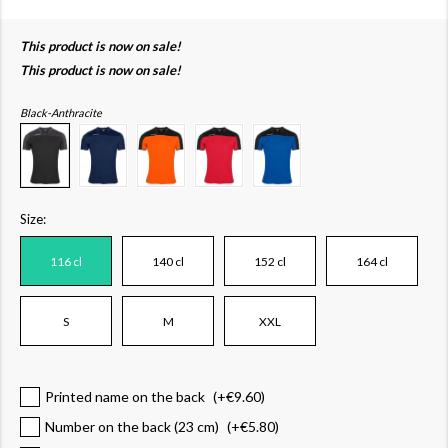
This product is now on sale!
This product is now on sale!
Black-Anthracite
Size:
116 cl
140 cl
152 cl
164 cl
S
M
XXL
Printed name on the back
(+
€9.60
)
Number on the back (23 cm)
(+
€5.80
)