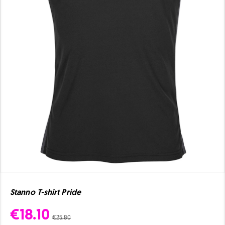
Stanno T-shirt Pride
€18.10
€25.80