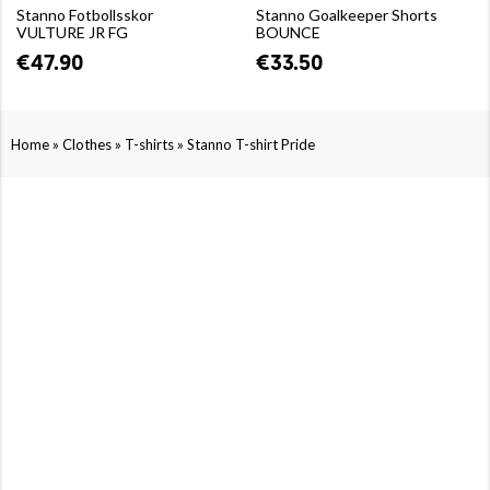
Stanno Fotbollsskor
Stanno Goalkeeper Shorts
VULTURE JR FG
BOUNCE
€47.90
€33.50
»
»
»
Home
Clothes
T-shirts
Stanno T-shirt Pride