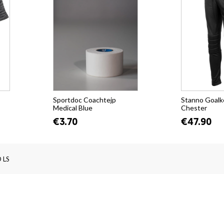
Sportdoc Coachtejp
Stanno Goalk
Medical Blue
Chester
€3.70
€47.90
 LS