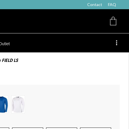
Contact
FAQ
Outlet
 FIELD LS