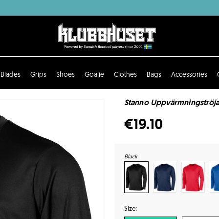
Blades
Grips
Shoes
Goalie
Clothes
Bags
Accessories
Stanno Uppvärmningströja
€19.10
Black
Size: