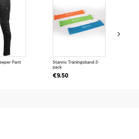
eeper Pant
Stanno Träningsband 3-
KH
pack
€2
€9.50