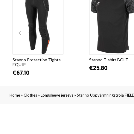
Stanno Protection Tights
Stanno T-shirt BOLT
EQUIP
€25.80
€67.10
»
»
»
Home
Clothes
Longsleeve jerseys
Stanno Uppvärmningströja FIELD