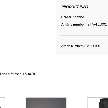
PRODUCT INFO
Brand
Stanno
Article number
STA-411001
Article number: STA-411001
nd a fit that is Slim Fit.