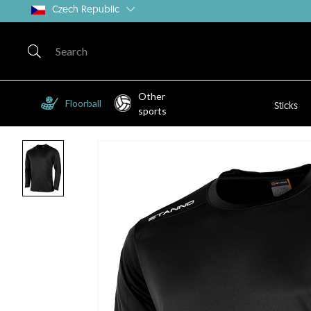
Czech Republic
Other
Floorball
Sticks
sports