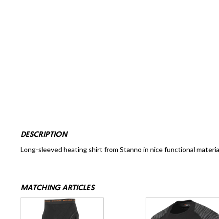
DESCRIPTION
Long-sleeved heating shirt from Stanno in nice functional material a
MATCHING ARTICLES