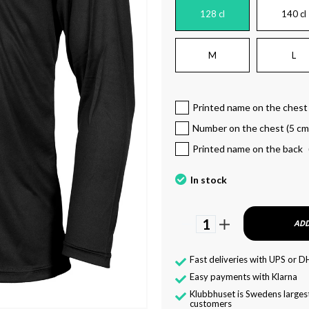
128 cl
140 cl
M
L
Printed name on the chest
Number on the chest (5 cm
Printed name on the back
In stock
1
ADD
Fast deliveries with UPS or D
Easy payments with Klarna
Klubbhuset is Swedens largest
customers