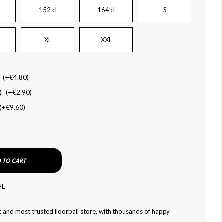
152 cl
164 cl
S
XL
XXL
(+
€4.80
)
)
(+
€2.90
)
(+
€9.60
)
 TO CART
HL
 and most trusted floorball store, with thousands of happy