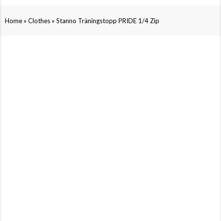
»
»
Home
Clothes
Stanno Träningstopp PRIDE 1/4 Zip