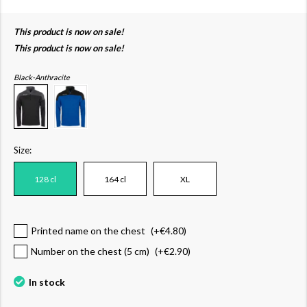
This product is now on sale!
This product is now on sale!
Black-Anthracite
Size:
128 cl
164 cl
XL
Printed name on the chest
(+
€4.80
)
Number on the chest (5 cm)
(+
€2.90
)
In stock