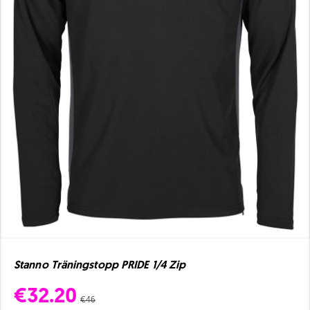
Stanno Träningstopp PRIDE 1/4 Zip
€32.20
€46