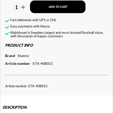
1
ADD TO CART
Fast deliveries with UPS or DHL
Easy payments with Klarna
Klubbhuset is Swedens largest and most trusted floorball store,
with thousands of happy customers
PRODUCT INFO
Brand
Stanno
Article number
STA-408015
Article number: STA-408015
DESCRIPTION