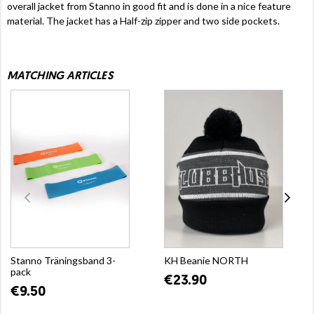
overall jacket from Stanno in good fit and is done in a nice feature
material. The jacket has a Half-zip zipper and two side pockets.
MATCHING ARTICLES
Stanno Träningsband 3-
KH Beanie NORTH
pack
€23.90
€9.50