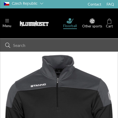
Czech Republic
Contact
FAQ
Floorball
Menu
Other sports
Cart