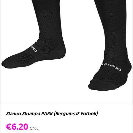
Stanno Strumpa PARK (Bergums IF Fotboll)
€6.20
€7.60