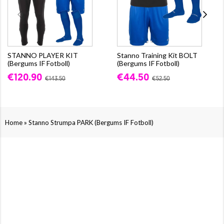
STANNO PLAYER KIT
Stanno Training Kit BOLT
(Bergums IF Fotboll)
(Bergums IF Fotboll)
€120.90
€44.50
€143.50
€52.50
»
Home
Stanno Strumpa PARK (Bergums IF Fotboll)