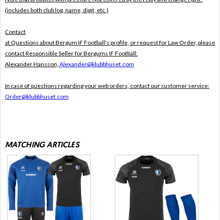
(includes both club log, name, digit, etc.)
Contact
at Questions about Bergum IF Football's profile, or request for Law Order, please
contact Responsible Seller for Bergums IF Football:
Alexander Hansson,
Alexander@klubbhuset.com
In case of questions regarding your web orders, contact our customer service:
Order@klubbhuset.com
MATCHING ARTICLES