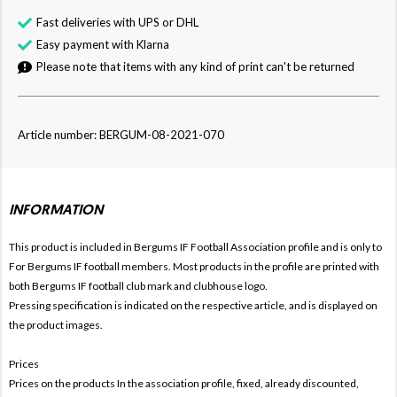
Fast deliveries with UPS or DHL
Easy payment with Klarna
Please note that items with any kind of print can't be returned
Article number: BERGUM-08-2021-070
INFORMATION
This product is included in Bergums IF Football
Association profile and is only to
For Bergums IF football members. Most products in the profile are printed with
both Bergums IF football club mark and clubhouse logo.
Pressing specification is indicated on the respective article, and is displayed on
the product images.
Prices
Prices on the products In the association profile, fixed, already discounted,