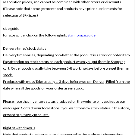
association prices, and cannot be combined with other offers or discounts.
(Please note that some garments and products have price supplements for
selection of SR- Sizes)
size guide
for size guide, click on the following link:
Stanno size guide
Delivery time / stock status
Delivery time varies, depending on whether the product is a stock or order item.
Pay attention on stock status on each product when you put them in Shopping
cart. Order goods usually take between 5-8 working days before we get them in
stock.
Products with press Take usually 1-3 days before we can Deliver,
Filled from the
date when all the goods on your order are in stock .
Please note that inventory status displayed on the website only applies to our
webblager. Contact your local store If you want to know stock status in the store,
or want to put away products.
Right of withdrawals
Note that products with pressure
Not covered by the reply and change right .