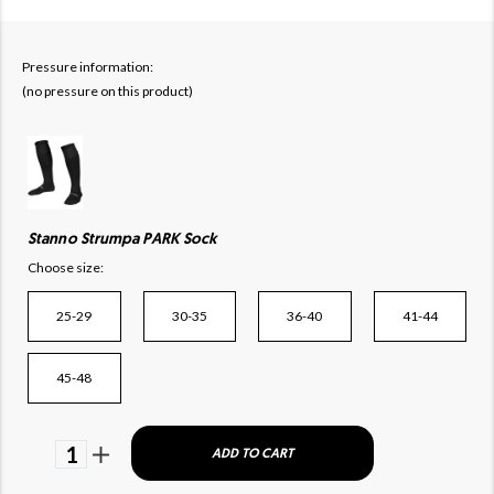
Pressure information:
(no pressure on this product)
Stanno Strumpa PARK Sock
Choose size:
25-29
30-35
36-40
41-44
45-48
1
ADD TO CART