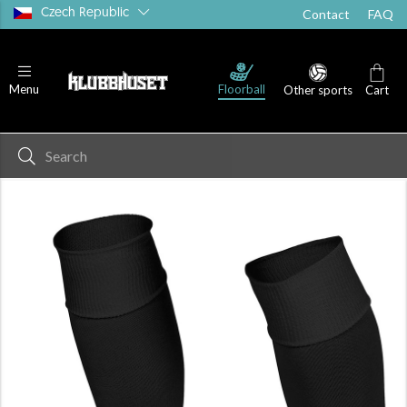
Czech Republic
Contact
FAQ
Floorball
Menu
Other sports
Cart