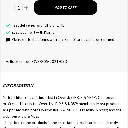
1
ADD TO CART
Fast deliveries with UPS or DHL
Easy payment with Klarna
Please note that items with any kind of print can't be returned
Article number: OVER-05-2021-090
INFORMATION
Note! This product is included in Oversby IBK: S & NBSP; Compound
profile and is only for Oversby IBK: S & NBSP; members. Most products
are printed with both Overby IBK: S & NBSP; Club mark & ​​nbsp; and the
clubhouse log. & Nbsp;
The prices of the products in the association profile are fixed, already