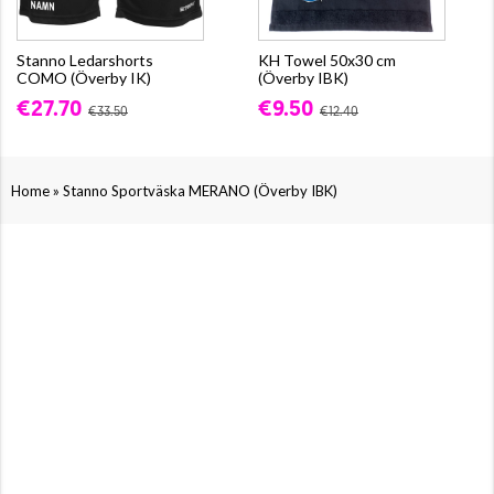
Stanno Ledarshorts
KH Towel 50x30 cm
COMO (Överby IK)
(Överby IBK)
€27.70
€9.50
€33.50
€12.40
»
Home
Stanno Sportväska MERANO (Överby IBK)