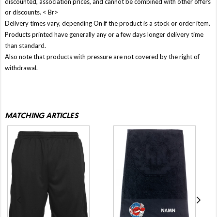
discounted, association prices, and cannot be combined with other offers
or discounts. < Br>
Delivery times vary, depending On if the product is a stock or order item.
Products printed have generally any or a few days longer delivery time
than standard.
Also note that products with pressure are not covered by the right of
withdrawal.
MATCHING ARTICLES