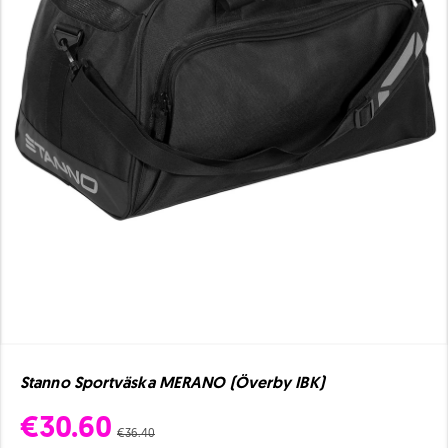
Stanno Sportväska MERANO (Överby IBK)
€30.60
€36.40