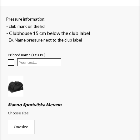
Pressure information:
- club mark on the lid
- Clubhouse 15 cm below the club label
- Ev. Name pressure next to the club label
Printed name (+€3.80)
Stanno Sportväska Merano
Choose size:
Onesize