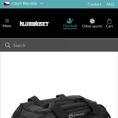
Czech Republic
Contact
FAQ
Floorball
Menu
Other sports
Cart