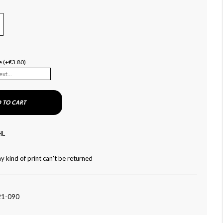
e (+€3.80)
 TO CART
HL
y kind of print can't be returned
21-090