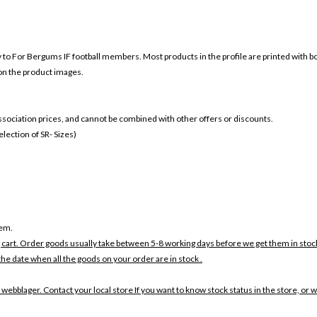
ly to For Bergums IF football members. Most products in the profile are printed with 
 on the product images.
 association prices, and cannot be combined with other offers or discounts.
ection of SR- Sizes)
tem.
 cart. Order goods usually take between 5-8 working days before we get them in stoc
the date when all the goods on your order are in stock .
 webblager. Contact your local store If you want to know stock status in the store, or 