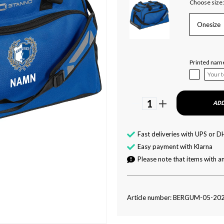
Choose size:
Onesize
Printed nam
1
ADD
Fast deliveries with UPS or D
Easy payment with Klarna
Please note that items with an
Article number: BERGUM-05-20