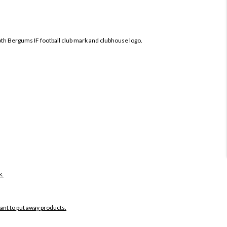
both Bergums IF football club mark and clubhouse logo.
k.
want to put away products.