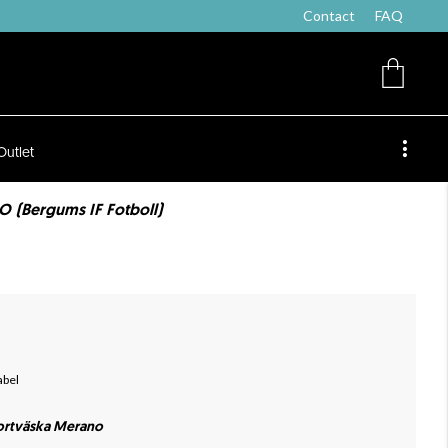
Contact
FAQ
Outlet
 (Bergums IF Fotboll)
abel
ortväska Merano