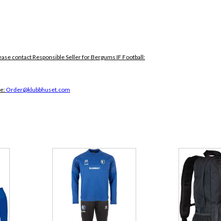
ease contact Responsible Seller for Bergums IF Football:
ce:
Order@klubbhuset.com