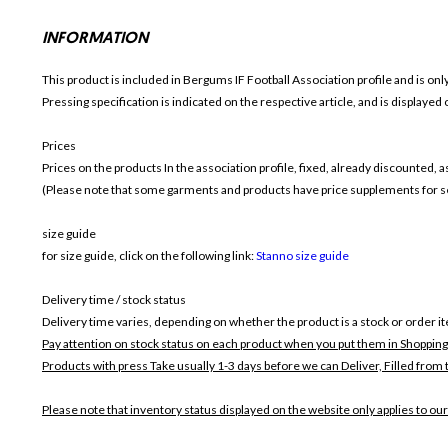
INFORMATION
This product is included in Bergums IF Football
Association profile and is on
Pressing specification is indicated on the respective article, and is displayed
Prices
Prices on the products In the association profile, fixed, already discounted,
(Please note that some garments and products have price supplements for sel
size guide
for size guide, click on the following link:
Stanno size guide
Delivery time / stock status
Delivery time varies, depending on whether the product is a stock or order i
Pay attention on stock status on each product when you put them in Shopping
Products with press Take usually 1-3 days before we can Deliver,
Filled from 
Please note that inventory status displayed on the website only applies to our