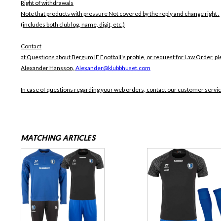
Right of withdrawals
Note that products with pressure
Not covered by the reply and change right .
(includes both club log, name, digit, etc.)
Contact
at Questions about Bergum IF Football's profile, or request for Law Order, pl
Alexander Hansson,
Alexander@klubbhuset.com
In case of questions regarding your web orders, contact our customer servi
MATCHING ARTICLES