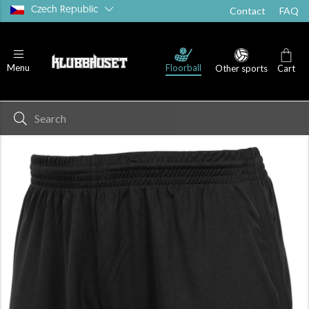
Czech Republic
Contact
FAQ
Floorball
Menu
Other sports
Cart