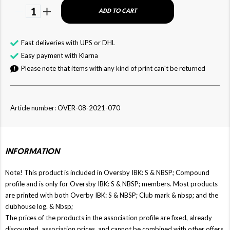
1
ADD TO CART
Fast deliveries with UPS or DHL
Easy payment with Klarna
Please note that items with any kind of print can't be returned
Article number: OVER-08-2021-070
INFORMATION
Note! This product is included in Oversby IBK: S & NBSP; Compound
profile and is only for Oversby IBK: S & NBSP; members. Most products
are printed with both Overby IBK: S & NBSP; Club mark & ​​nbsp; and the
clubhouse log. & Nbsp;
The prices of the products in the association profile are fixed, already
discounted, association prices, and cannot be combined with other offers