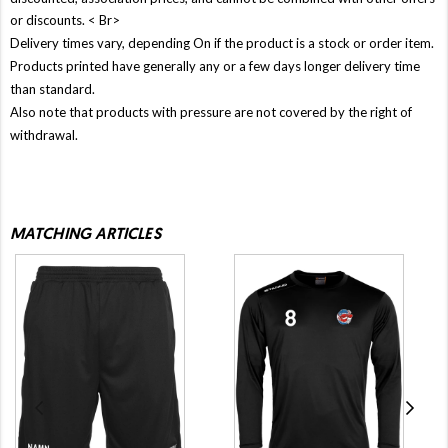
or discounts. < Br>
Delivery times vary, depending On if the product is a stock or order item.
Products printed have generally any or a few days longer delivery time
than standard.
Also note that products with pressure are not covered by the right of
withdrawal.
MATCHING ARTICLES