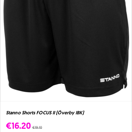
Stanno Shorts FOCUS II (Överby IBK)
€16.20
€19.10