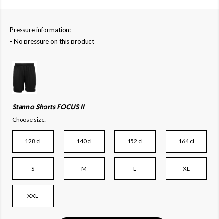
Pressure information:
- No pressure on this product
Stanno Shorts FOCUS II
Choose size:
128 cl
140 cl
152 cl
164 cl
S
M
L
XL
XXL