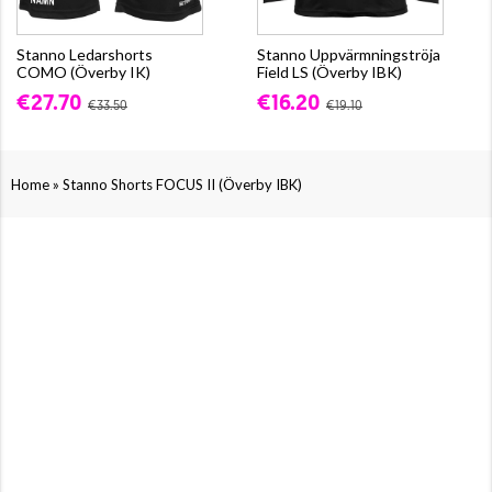
Stanno Ledarshorts
Stanno Uppvärmningströja
COMO (Överby IK)
Field LS (Överby IBK)
€27.70
€16.20
€33.50
€19.10
»
Home
Stanno Shorts FOCUS II (Överby IBK)