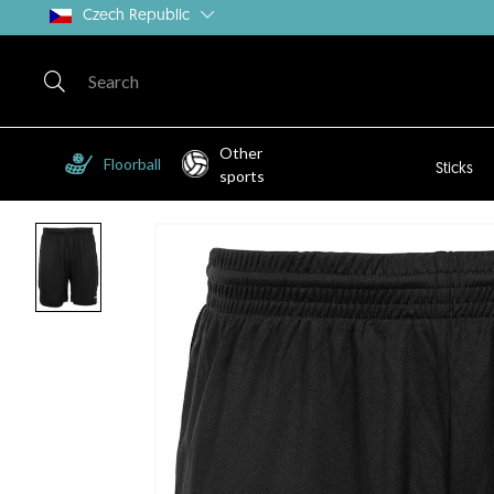
Czech Republic
Other
Floorball
Sticks
sports