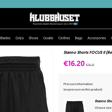
Blades
Grips
Shoes
Goalie
Clothes
Bags
Accessories
Stanno Shorts FOCUS II (Be
€16.20
€19.10
Pressure information:
(no pressure on this product)
Stanno Sho
Choose size: