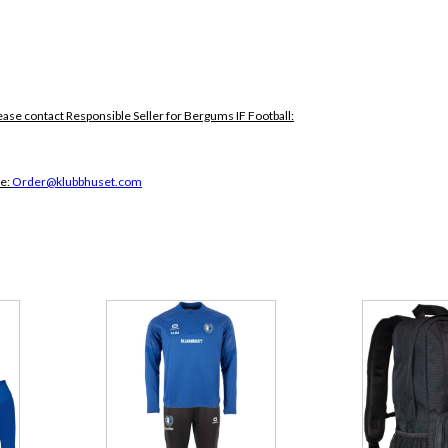
ease contact Responsible Seller for Bergums IF Football:
ce:
Order@klubbhuset.com