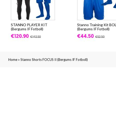
STANNO PLAYER KIT
Stanno Training Kit BO
(Bergums IF Fotboll)
(Bergums IF Fotboll)
€120.90
€44.50
€143.50
€52.50
»
Home
Stanno Shorts FOCUS II (Bergums IF Fotboll)