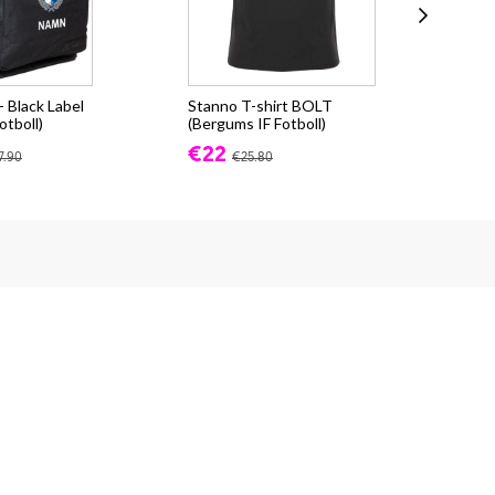
 Black Label
Stanno T-shirt BOLT
Sta
otboll)
(Bergums IF Fotboll)
(Be
€22
€3
7.90
€25.80