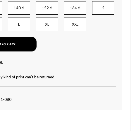
140 cl
152 cl
164 cl
S
L
XL
XXL
 TO CART
HL
y kind of print can't be returned
21-080