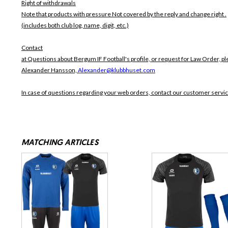
Right of withdrawals
Note that products with pressure
Not covered by the reply and change right .
(includes both club log, name, digit, etc.)
Contact
at Questions about Bergum IF Football's profile, or request for Law Order, pl
Alexander Hansson,
Alexander@klubbhuset.com
In case of questions regarding your web orders, contact our customer servi
MATCHING ARTICLES