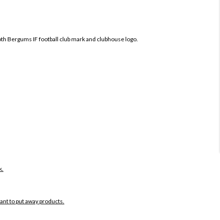
both Bergums IF football club mark and clubhouse logo.
k.
want to put away products.