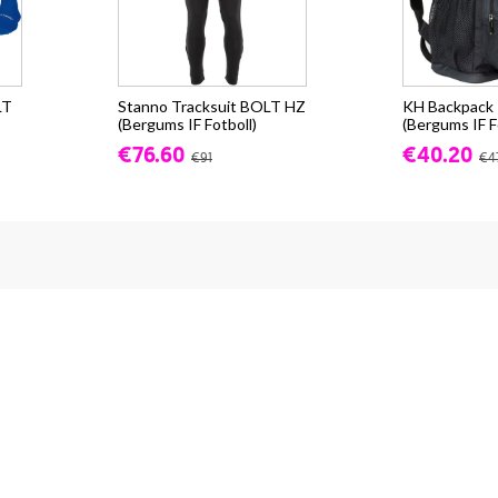
LT
Stanno Tracksuit BOLT HZ
KH Backpack -
(Bergums IF Fotboll)
(Bergums IF F
€76.60
€40.20
€91
€4