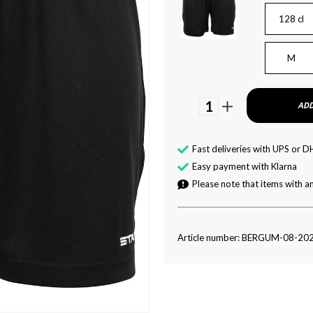
128 cl
M
1
ADD
Fast deliveries with UPS or D
Easy payment with Klarna
Please note that items with an
Article number: BERGUM-08-20