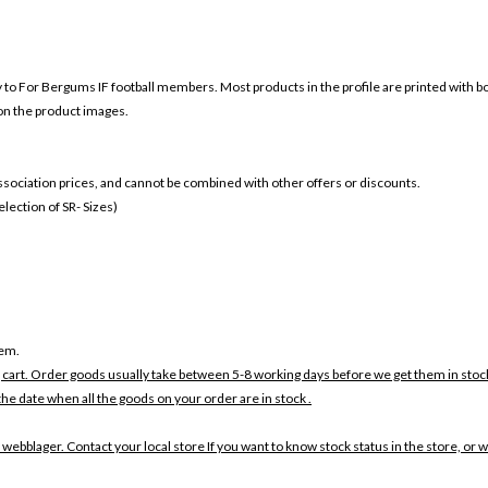
ly to For Bergums IF football members. Most products in the profile are printed with 
 on the product images.
 association prices, and cannot be combined with other offers or discounts.
ection of SR- Sizes)
tem.
 cart. Order goods usually take between 5-8 working days before we get them in stoc
the date when all the goods on your order are in stock .
 webblager. Contact your local store If you want to know stock status in the store, or 