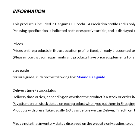
INFORMATION
This product is included in Bergums IF Football
Association profile and is on
Pressing specification is indicated on the respective article, and is displayed
Prices
Prices on the products In the association profile, fixed, already discounted,
(Please note that some garments and products have price supplements for sel
size guide
for size guide, click on the following link:
Stanno size guide
Delivery time / stock status
Delivery time varies, depending on whether the product is a stock or order i
Pay attention on stock status on each product when you put them in Shopping
Products with press Take usually 1-3 days before we can Deliver,
Filled from 
Please note that inventory status displayed on the website only applies to our