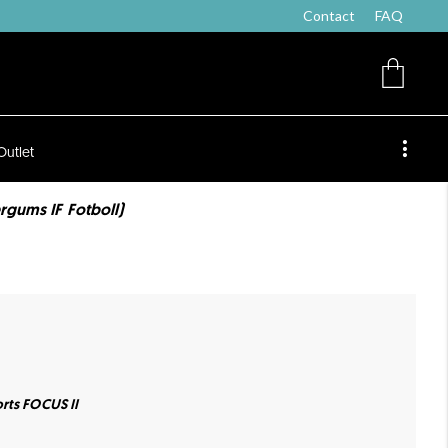
Contact
FAQ
Outlet
rgums IF Fotboll)
rts FOCUS II