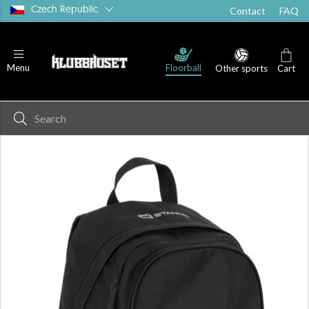
Czech Republic
Contact
FAQ
Floorball
Menu
Other sports
Cart