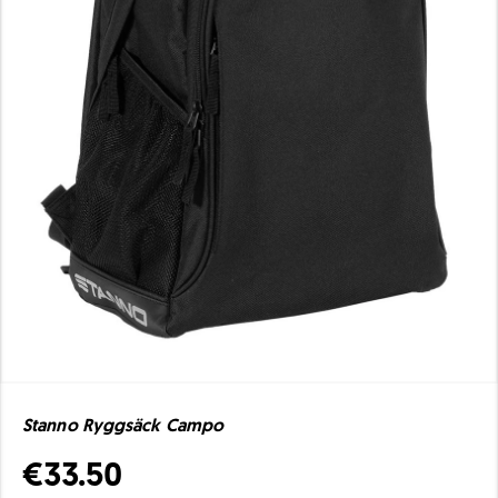
Stanno Ryggsäck Campo
€33.50