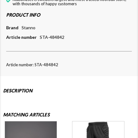
with thousands of happy customers
PRODUCT INFO
Brand
Stanno
Article number
STA-484842
Article number: STA-484842
DESCRIPTION
MATCHING ARTICLES