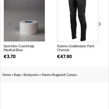
Sportdoc Coachtejp
Stanno Goalkeeper Pant
Medical Blue
Chester
€3.70
€47.90
»
»
»
Home
Bags
Backpacks
Stanno Ryggsäck Campo