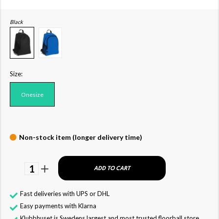
Black
Size:
Onesize
Non-stock item (longer delivery time)
1
ADD TO CART
Fast deliveries with UPS or DHL
Easy payments with Klarna
Klubbhuset is Swedens largest and most trusted floorball store,