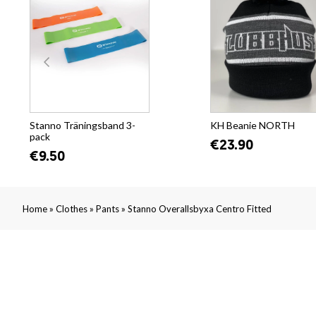
Stanno Träningsband 3-
KH Beanie NORTH
pack
€23.90
€9.50
»
»
»
Home
Clothes
Pants
Stanno Overallsbyxa Centro Fitted