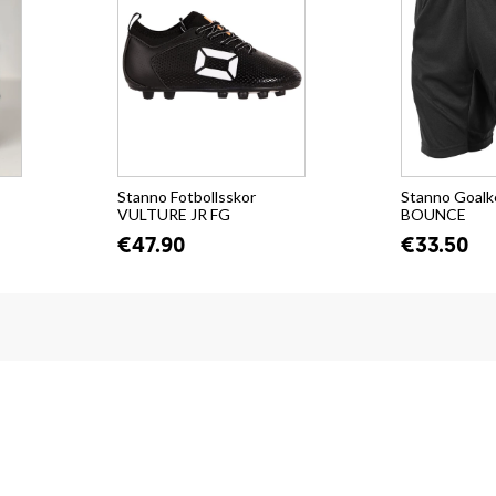
Stanno Fotbollsskor
Stanno Goalk
VULTURE JR FG
BOUNCE
€47.90
€33.50