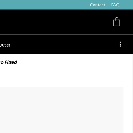
Contact
FAQ
Outlet
o Fitted