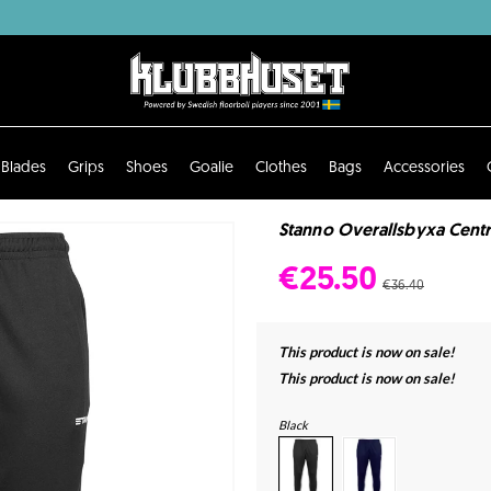
Blades
Grips
Shoes
Goalie
Clothes
Bags
Accessories
Stanno Overallsbyxa Centr
€25.50
€36.40
This product is now on sale!
This product is now on sale!
Black