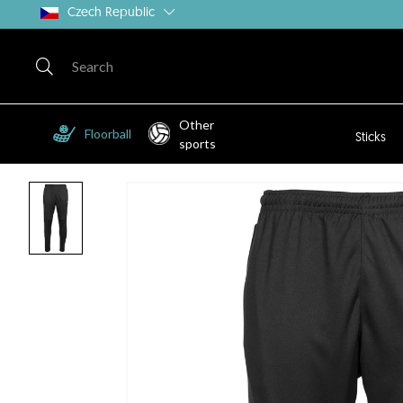
Czech Republic
Other
Floorball
Sticks
sports