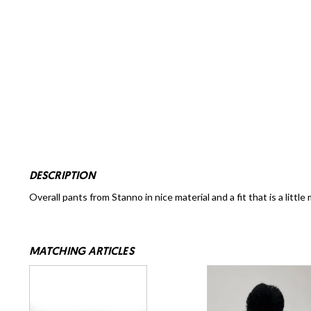
DESCRIPTION
Overall pants from Stanno in nice material and a fit that is a little 
MATCHING ARTICLES