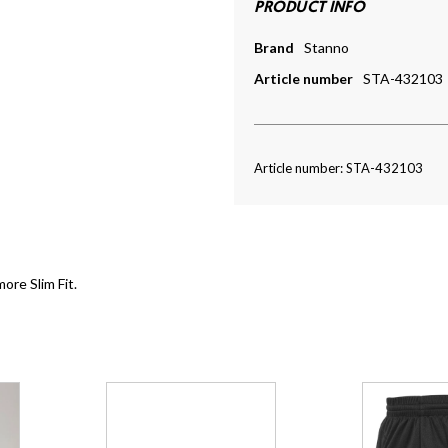
PRODUCT INFO
Brand
Stanno
Article number
STA-432103
Article number: STA-432103
more Slim Fit.