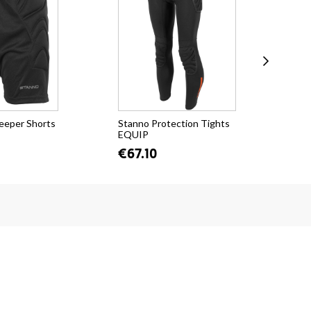
eeper Shorts
Stanno Protection Tights
Sta
EQUIP
€2
€67.10