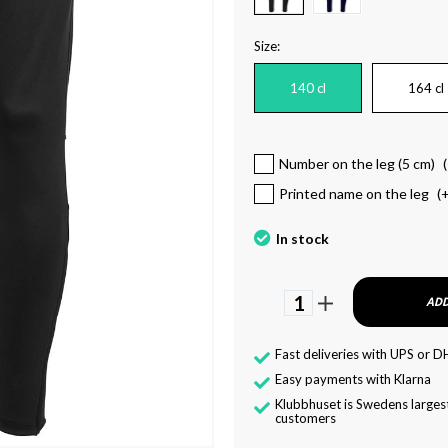
Size:
140 cl
164 cl
Number on the leg (5 cm)
(
Printed name on the leg
(
In stock
1
ADD
Fast deliveries with UPS or D
Easy payments with Klarna
Klubbhuset is Swedens largest
customers