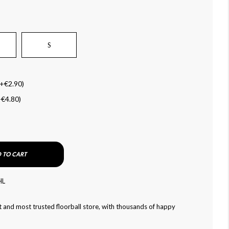
S
+
€2.90
)
+
€4.80
)
 TO CART
HL
 and most trusted floorball store, with thousands of happy