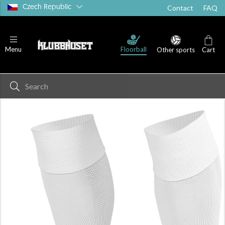
Czech Republic
Contact
FAQ
Floorball
Menu
Other sports
Cart