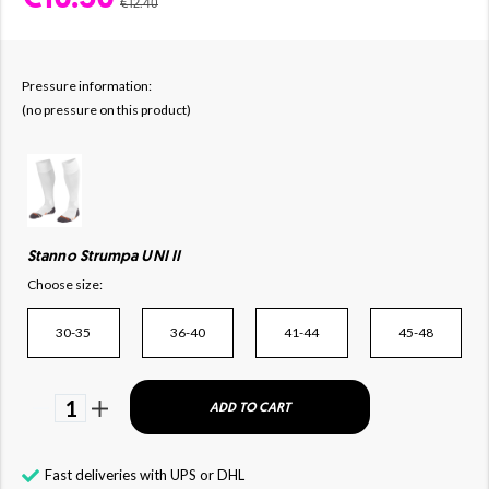
€12.40
Pressure information:
(no pressure on this product)
Stanno Strumpa UNI II
Choose size:
30-35
36-40
41-44
45-48
1
ADD TO CART
Fast deliveries with UPS or DHL