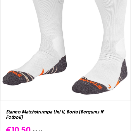
Stanno Matchstrumpa Uni II, Borta (Bergums IF
Fotboll)
€10.50