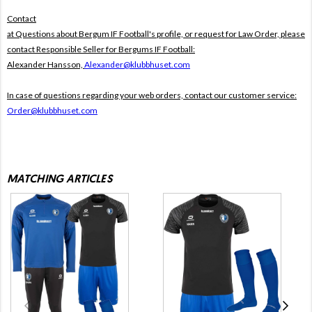
Contact
at Questions about Bergum IF Football's profile, or request for Law Order, please
contact Responsible Seller for Bergums IF Football:
Alexander Hansson,
Alexander@klubbhuset.com
In case of questions regarding your web orders, contact our customer service:
Order@klubbhuset.com
MATCHING ARTICLES