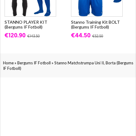
STANNO PLAYER KIT
Stanno Training Kit BOLT
(Bergums IF Fotboll)
(Bergums IF Fotboll)
€120.90
€44.50
€143.50
€52.50
»
»
Home
Bergums IF Fotboll
Stanno Matchstrumpa Uni II, Borta (Bergums
IF Fotboll)