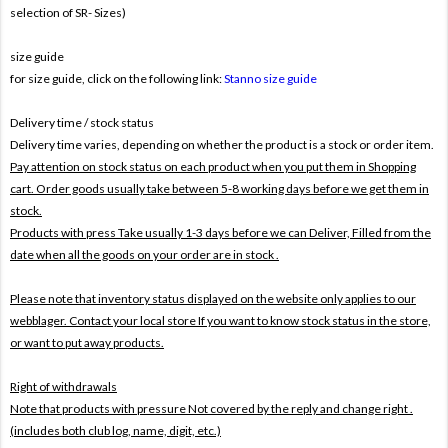
selection of SR- Sizes)
size guide
for size guide, click on the following link:
Stanno size guide
Delivery time / stock status
Delivery time varies, depending on whether the product is a stock or order item.
Pay attention on stock status on each product when you put them in Shopping
cart. Order goods usually take between 5-8 working days before we get them in
stock.
Products with press Take usually 1-3 days before we can Deliver,
Filled from the
date when all the goods on your order are in stock .
Please note that inventory status displayed on the website only applies to our
webblager. Contact your local store If you want to know stock status in the store,
or want to put away products.
Right of withdrawals
Note that products with pressure
Not covered by the reply and change right .
(includes both club log, name, digit, etc.)