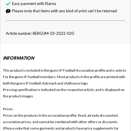
Easy payment with Klarna
Please note that items with any kind of print can't be returned
Article number: BERGUM-03-2022-020
INFORMATION
This product is included in Bergums IF Football
Association profile and is only to
For Bergums IF football members. Most products in the profile are printed with
both Bergums IF football club mark and clubhouse logo.
Pressing specification is indicated on the respective article, and is displayed on
the product images.
Prices
Prices on the products In the association profile, fixed, already discounted,
association prices, and cannot be combined with other offers or discounts.
(Please note that some garments and products have price supplements for