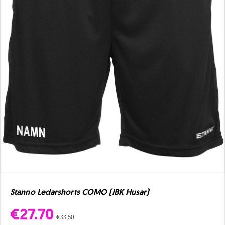
Stanno Ledarshorts COMO (IBK Husar)
€27.70
€33.50