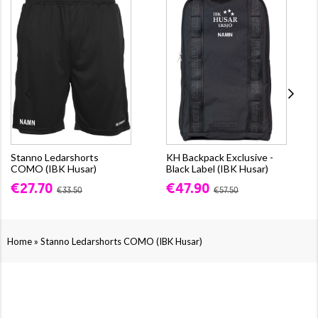
Stanno Ledarshorts
KH Backpack Exclusive -
COMO (IBK Husar)
Black Label (IBK Husar)
€27.70
€47.90
€33.50
€57.50
»
Home
Stanno Ledarshorts COMO (IBK Husar)