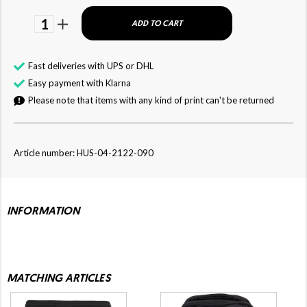
1
ADD TO CART
Fast deliveries with UPS or DHL
Easy payment with Klarna
Please note that items with any kind of print can't be returned
Article number: HUS-04-2122-090
INFORMATION
MATCHING ARTICLES