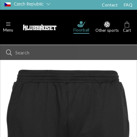
Czech Republic
Contact
FAQ
Floorball
Menu
Other sports
Cart