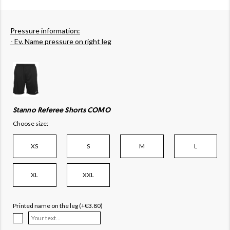
Pressure information:
- Ev. Name pressure on right leg
Stanno Referee Shorts COMO
Choose size:
XS
S
M
L
XL
XXL
Printed name on the leg (+€3.80)