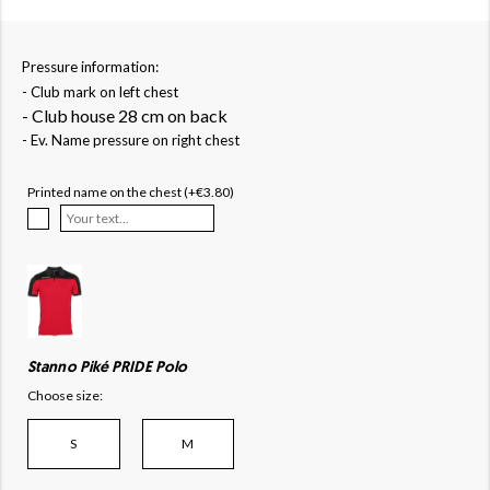
Pressure information:
- Club mark on left chest
- Club house 28 cm on back
- Ev. Name pressure on right chest
Printed name on the chest (+€3.80)
Stanno Piké PRIDE Polo
Choose size:
S
M