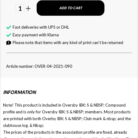
1
ADD TO CART
Fast deliveries with UPS or DHL
Easy payment with Klarna
Please note that items with any kind of print can't be returned
Article number: OVER-04-2021-090
INFORMATION
Note! This product is included in Oversby IBK: S & NBSP; Compound
profile and is only for Oversby IBK: S & NBSP; members. Most products
are printed with both Overby IBK: S & NBSP; Club mark & ​​nbsp; and the
clubhouse log. & Nbsp;
The prices of the products in the association profile are fixed, already