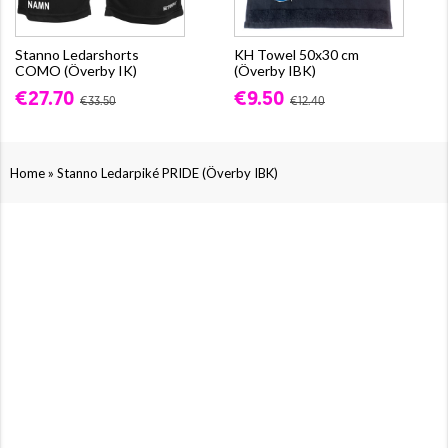
Stanno Ledarshorts
KH Towel 50x30 cm
COMO (Överby IK)
(Överby IBK)
€27.70
€9.50
€33.50
€12.40
»
Home
Stanno Ledarpiké PRIDE (Överby IBK)