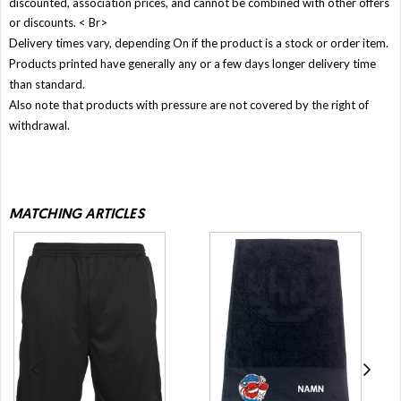
discounted, association prices, and cannot be combined with other offers
or discounts. < Br>
Delivery times vary, depending On if the product is a stock or order item.
Products printed have generally any or a few days longer delivery time
than standard.
Also note that products with pressure are not covered by the right of
withdrawal.
MATCHING ARTICLES