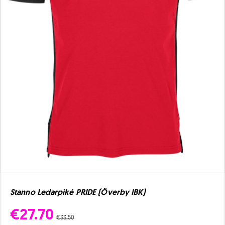
Stanno Ledarpiké PRIDE (Överby IBK)
€27.70
€33.50