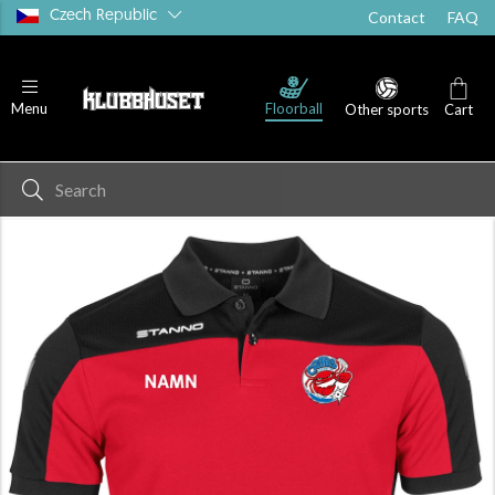
Czech Republic
Contact
FAQ
Floorball
Menu
Other sports
Cart