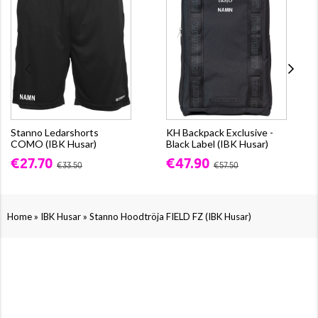
Stanno Ledarshorts
KH Backpack Exclusive -
COMO (IBK Husar)
Black Label (IBK Husar)
€27.70
€47.90
€33.50
€57.50
»
»
Home
IBK Husar
Stanno Hoodtröja FIELD FZ (IBK Husar)