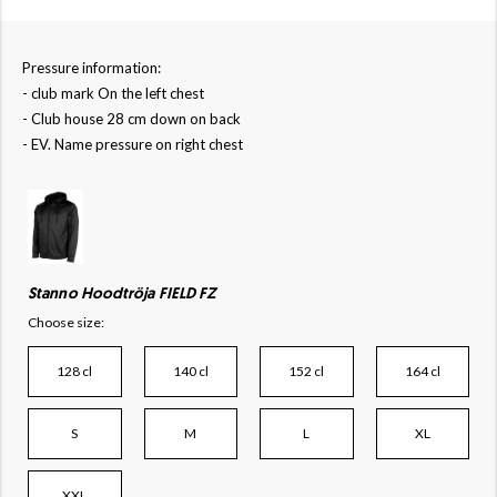
Pressure information:
- club mark On the left chest
- Club house 28 cm down on back
- EV. Name pressure on right chest
Stanno Hoodtröja FIELD FZ
Choose size:
128 cl
140 cl
152 cl
164 cl
S
M
L
XL
XXL