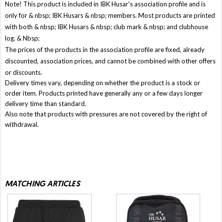
Note! This product is included in IBK Husar's association profile and is
only for & nbsp;
IBK Husars
& nbsp; members. Most products are printed
with both & nbsp;
IBK Husars
& nbsp; club mark & ​​nbsp; and clubhouse
log. & Nbsp;
The prices of the products in the association profile are fixed, already
discounted, association prices, and cannot be combined with other offers
or discounts.
Delivery times vary, depending on whether the product is a stock or
order item. Products printed have generally any or a few days longer
delivery time than standard.
Also note that products with pressures are not covered by the right of
withdrawal.
MATCHING ARTICLES