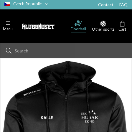
Czech Republic
Contact
FAQ
Floorball
Menu
Other sports
Cart