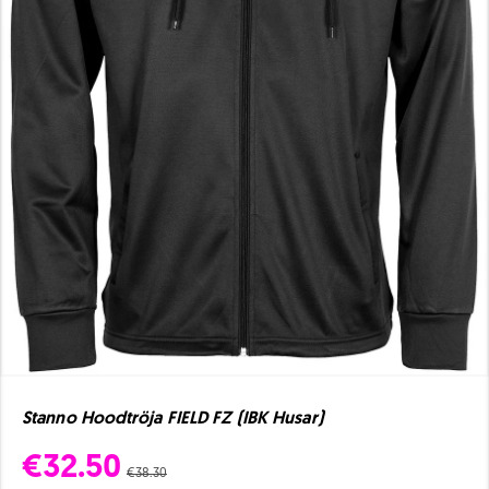
Stanno Hoodtröja FIELD FZ (IBK Husar)
€32.50
€38.30