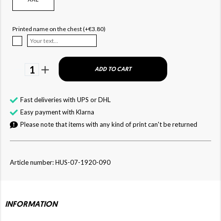
Printed name on the chest (+€3.80)
1
ADD TO CART
Fast deliveries with UPS or DHL
Easy payment with Klarna
Please note that items with any kind of print can't be returned
Article number: HUS-07-1920-090
INFORMATION