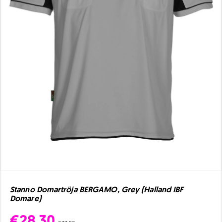
Stanno Domartröja BERGAMO, Grey (Halland IBF
Domare)
€28.30