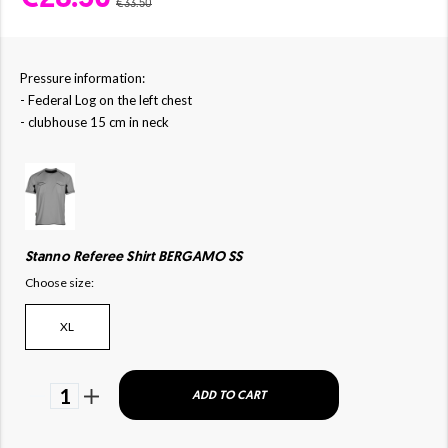
€33.50
Pressure information:
- Federal Log on the left chest
- clubhouse 15 cm in neck
Stanno Referee Shirt BERGAMO SS
Choose size:
XL
1
ADD TO CART