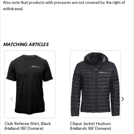
Also note that products with pressures are not covered by the right of
withdrawal.
MATCHING ARTICLES
Club Referee Shirt, Black
Clique Jacket Hudson
(Halland IBF Domare)
(Hallands IBF Domare)