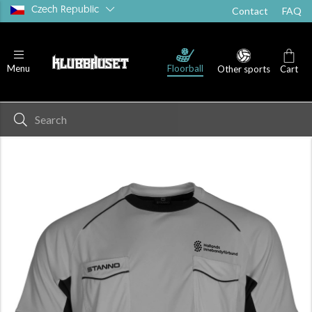
Czech Republic
Contact
FAQ
Floorball
Menu
Other sports
Cart