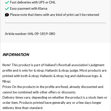
Fast deliveries with UPS or DHL
Easy payment with Klarna
Please note that items with any kind of print can't be returned
Article number: HAL-09-1819-080
INFORMATION
Note! This product is part of Halland's floorball association's judgment
profile and is only for & nbsp;
Hallands
& nbsp; judge. Most products are
printed with both & nbsp;
Hallands
& nbsp; log and clubhouse logo. &
Nbsp;
Prices On the products in the profile are fixed, already discounted and
cannot be combined with other offers or discounts.
Delivery times vary, depending on whether the product is a stock item or
order item. Products printed have generally any or a few days longer
delivery time than standard.