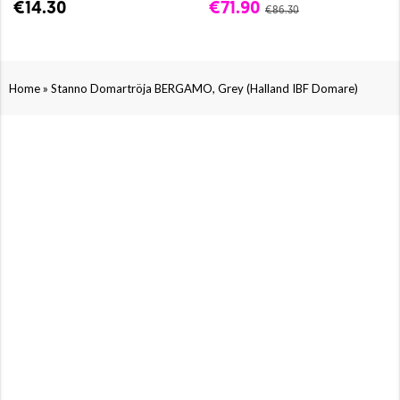
€14.30
€71.90
€86.30
»
Home
Stanno Domartröja BERGAMO, Grey (Halland IBF Domare)