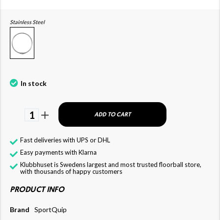
Stainless Steel
In stock
1
ADD TO CART
Fast deliveries with UPS or DHL
Easy payments with Klarna
Klubbhuset is Swedens largest and most trusted floorball store,
with thousands of happy customers
PRODUCT INFO
Brand
SportQuip