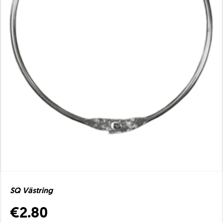
SQ Västring
€2.80