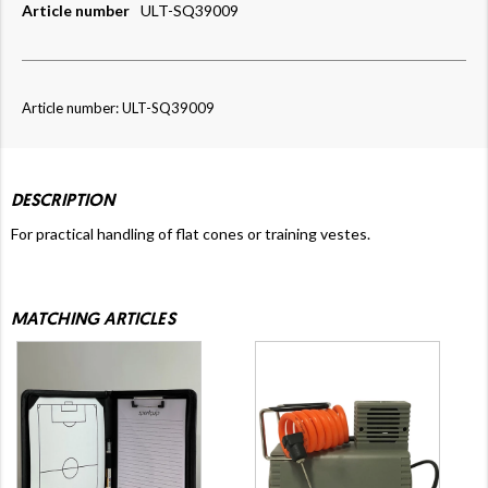
Article number
ULT-SQ39009
Article number: ULT-SQ39009
DESCRIPTION
For practical handling of flat cones or training vestes.
MATCHING ARTICLES