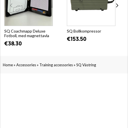
SQ Coachmapp Deluxe
SQ Bollkompressor
Fotboll, med magnettavla
€153.50
€38.30
»
»
»
Home
Accessories
Training accessories
SQ Västring