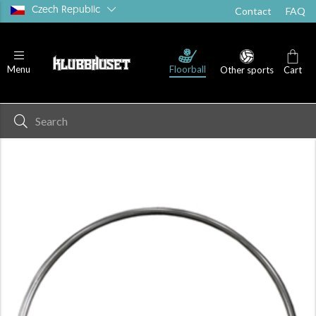
Czech Republic
Contact
FAQ
Floorball
Menu
Other sports
Cart