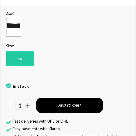
Black
Size:
SR
In stock
1
ADD TO CART
Fast deliveries with UPS or DHL
Easy payments with Klarna