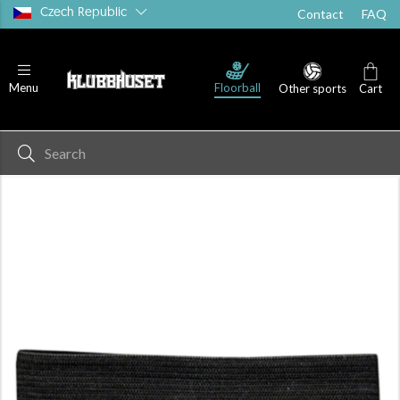
Czech Republic
Contact
FAQ
Floorball
Menu
Other sports
Cart