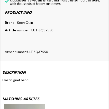
Klubbhuset is Swedens largest and most trusted floorball store,
with thousands of happy customers
PRODUCT INFO
Brand
SportQuip
Article number
ULT-SQ37550
Article number: ULT-SQ37550
DESCRIPTION
Elastic grief band.
MATCHING ARTICLES