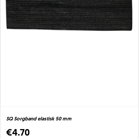
SQ Sorgband elastisk 50 mm
€4.70