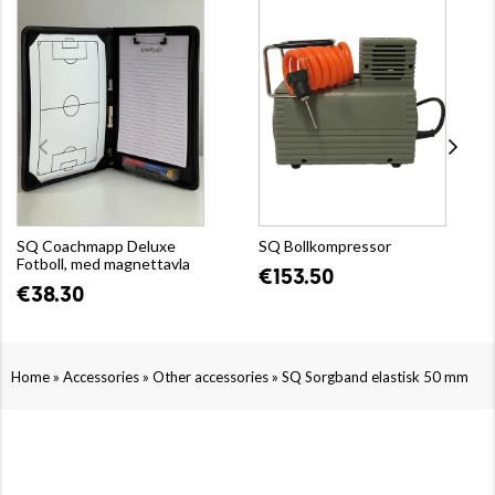
SQ Coachmapp Deluxe
SQ Bollkompressor
Fotboll, med magnettavla
€153.50
€38.30
»
»
»
Home
Accessories
Other accessories
SQ Sorgband elastisk 50 mm