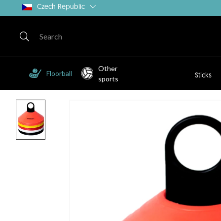
Czech Republic
Other
Floorball
Sticks
sports