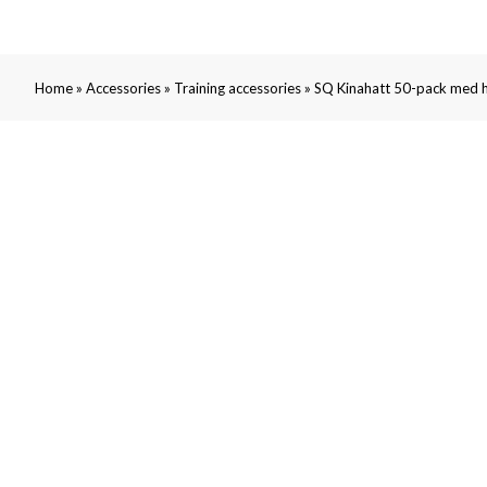
»
»
»
Home
Accessories
Training accessories
SQ Kinahatt 50-pack med h