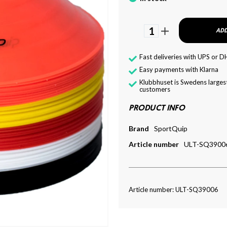
1
ADD
Fast deliveries with UPS or D
Easy payments with Klarna
Klubbhuset is Swedens largest
customers
PRODUCT INFO
Brand
SportQuip
Article number
ULT-SQ3900
Article number: ULT-SQ39006