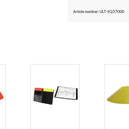
Article number: ULT-SQ37000