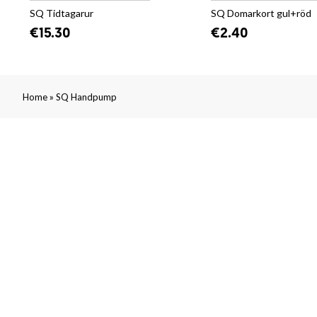
SQ Tidtagarur
SQ Domarkort gul+röd
€15.30
€2.40
»
Home
SQ Handpump