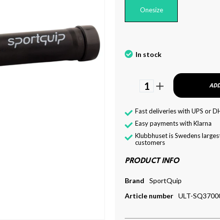
Onesize
In stock
1
ADD
Fast deliveries with UPS or D
Easy payments with Klarna
Klubbhuset is Swedens largest
customers
PRODUCT INFO
Brand
SportQuip
Article number
ULT-SQ3700