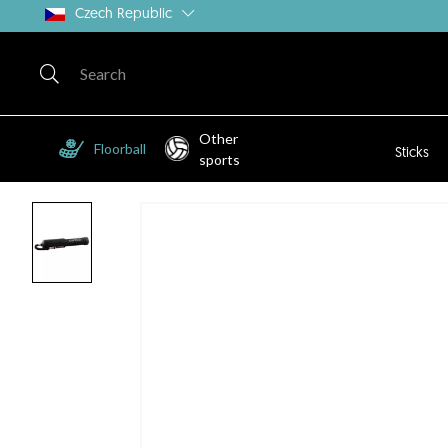
Czech Republic
Other
Floorball
Sticks
sports