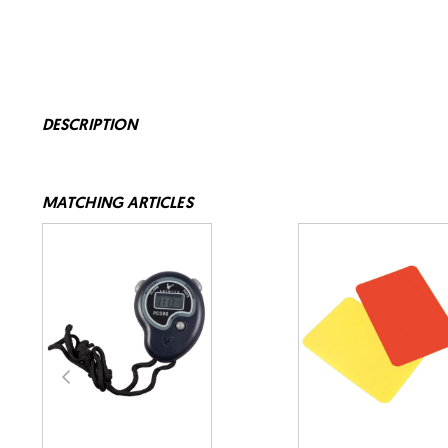
DESCRIPTION
MATCHING ARTICLES