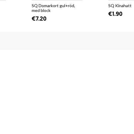
SQ Domarkort gul+röd,
SQ Kinahatt
med block
€1.90
€7.20