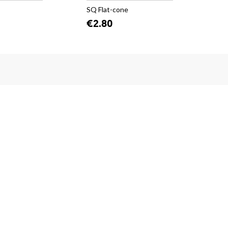
SQ Flat-cone
SQ
€2.80
€2