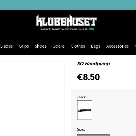
Blades
Grips
Shoes
Goalie
Clothes
Bags
Accessories
SQ Handpump
€8.50
Black
Size: