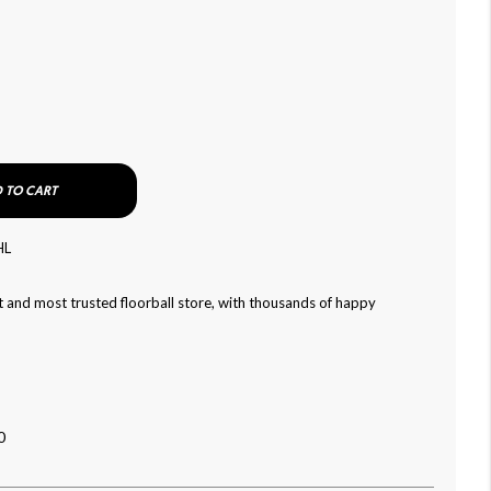
 TO CART
HL
 and most trusted floorball store, with thousands of happy
0