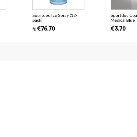
Sportdoc Ice Spray (12-
Sportdoc Coa
pack)
Medical Blue
€76.70
€3.70
fr.