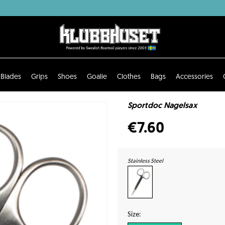
Blades
Grips
Shoes
Goalie
Clothes
Bags
Accessories
Sportdoc Nagelsax
€7.60
Stainless Steel
Size: