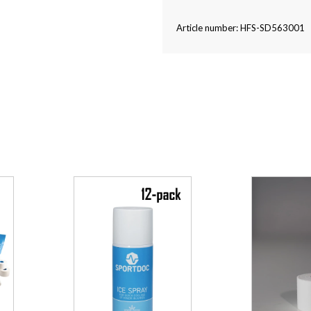
Article number: HFS-SD563001