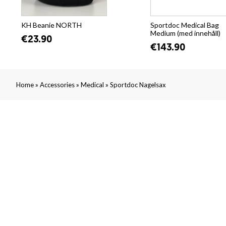
KH Beanie NORTH
Sportdoc Medical Bag
Medium (med innehåll)
€23.90
€143.90
»
»
»
Home
Accessories
Medical
Sportdoc Nagelsax