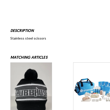
DESCRIPTION
Stainless steel scissors
MATCHING ARTICLES