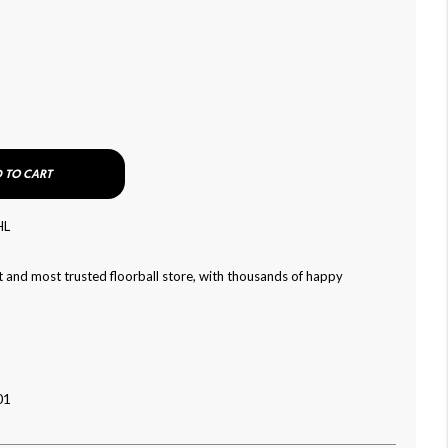
 TO CART
HL
 and most trusted floorball store, with thousands of happy
01