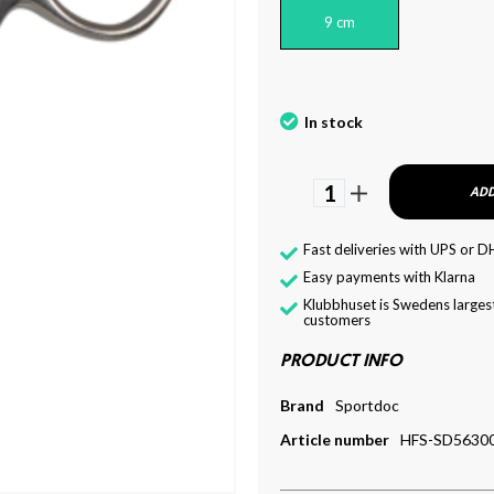
9 cm
In stock
1
ADD
Fast deliveries with UPS or D
Easy payments with Klarna
Klubbhuset is Swedens largest
customers
PRODUCT INFO
Brand
Sportdoc
Article number
HFS-SD5630