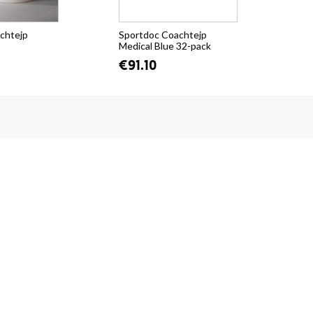
chtejp
Sportdoc Coachtejp
Spo
Medical Blue 32-pack
Med
€91.10
fr.