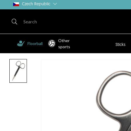
Czech Republic
Other
Floorball
Sticks
sports