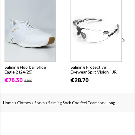
Salming Floorball Shoe
Salming Protective
Eagle 2 (24/25)
Eyewear Split Vision - JR
€76.30
€28.70
€109
»
»
»
Home
Clothes
Socks
Salming Sock Coolfeel Teamsock Long