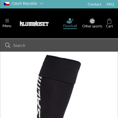
Czech Republic
Contact
FAQ
Floorball
Menu
Other sports
Cart