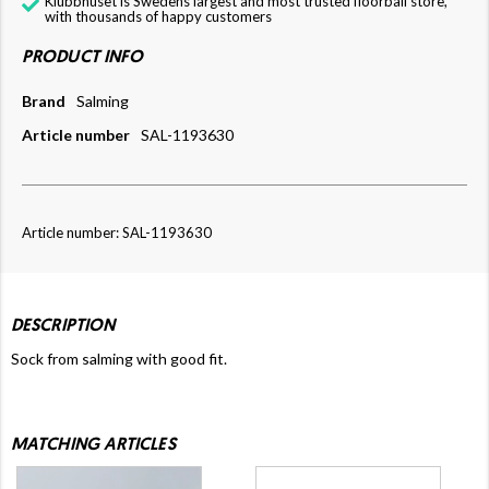
Klubbhuset is Swedens largest and most trusted floorball store,
with thousands of happy customers
PRODUCT INFO
Brand
Salming
Article number
SAL-1193630
Article number: SAL-1193630
DESCRIPTION
Sock from salming with good fit.
MATCHING ARTICLES