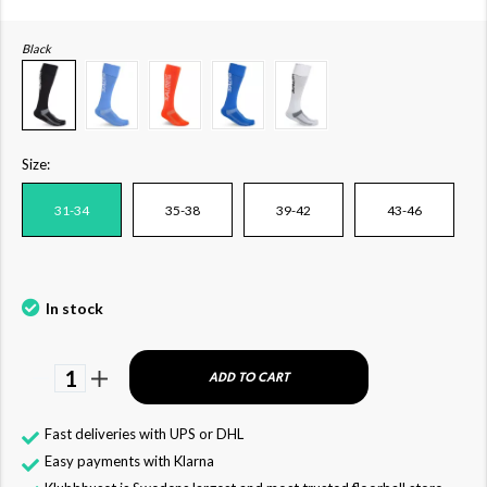
Black
Size:
31-34
35-38
39-42
43-46
In stock
1
ADD TO CART
Fast deliveries with UPS or DHL
Easy payments with Klarna