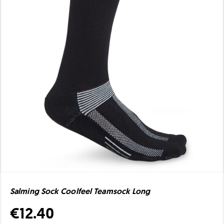
Salming Sock Coolfeel Teamsock Long
€12.40