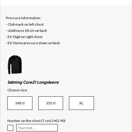
Pressure information:
- Club mark on left chest
- clubhouse 28 cm on back
- EV. Digit on right chest
- EV. Name pressure down on back
Salming Core21 Longsleeve
Choose size:
140 cl
152 cl
XL
Number on the chest (7 cm) (+€2.90)