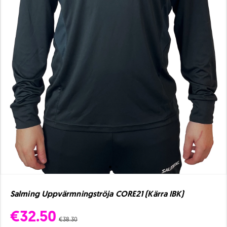
Salming Uppvärmningströja CORE21 (Kärra IBK)
€32.50
€38.30