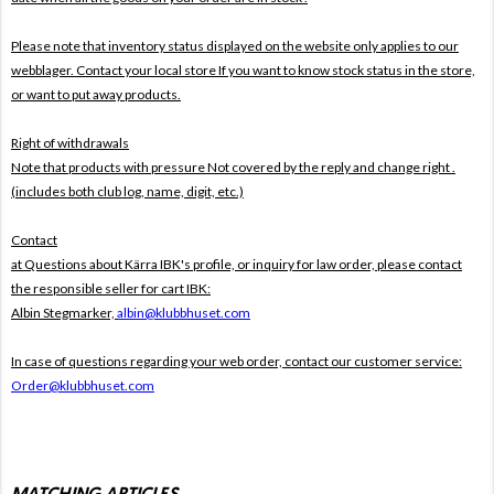
Please note that inventory status displayed on the website only applies to our
webblager. Contact your local store If you want to know stock status in the store,
or want to put away products.
Right of withdrawals
Note that products with pressure
Not covered by the reply and change right .
(includes both club log, name, digit, etc.)
Contact
at Questions about Kärra IBK's profile, or inquiry for law order, please contact
the responsible seller for cart IBK:
Albin Stegmarker,
albin@klubbhuset.com
In case of questions regarding your web order, contact our customer service:
Order@klubbhuset.com