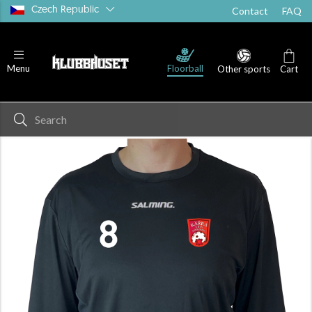
Czech Republic
Contact
FAQ
Floorball
Menu
Other sports
Cart