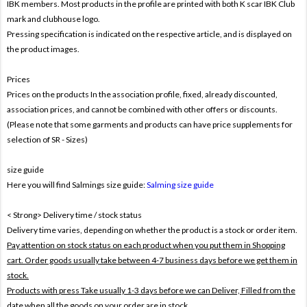
IBK members. Most products in the profile are printed with both
K
scar IBK Club
mark and clubhouse logo.
Pressing specification is indicated on the respective article, and is displayed on
the product images.
Prices
Prices on the products In the association profile, fixed, already discounted,
association prices, and cannot be combined with other offers or discounts.
(Please note that some garments and products can have price supplements for
selection of SR - Sizes)
size guide
Here you will find Salmings size guide:
Salming size guide
< Strong> Delivery time / stock status
Delivery time varies, depending on whether the product is a stock or order item.
Pay attention on stock status on each product when you put them in Shopping
cart. Order goods usually take between 4-7 business days before we get them in
stock.
Products with press Take usually 1-3 days before we can Deliver,
Filled from the
date when all the goods on your order are in stock .