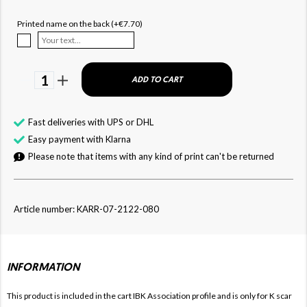
Printed name on the back (+€7.70)
1
ADD TO CART
Fast deliveries with UPS or DHL
Easy payment with Klarna
Please note that items with any kind of print can't be returned
Article number: KARR-07-2122-080
INFORMATION
This product is included in the cart IBK
Association profile and is only for
K
scar