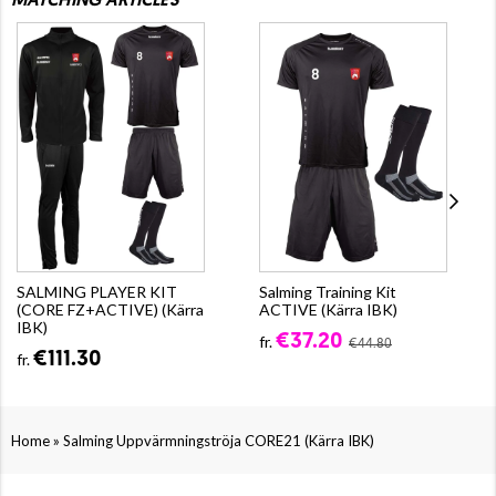
MATCHING ARTICLES
SALMING PLAYER KIT
Salming Training Kit
(CORE FZ+ACTIVE) (Kärra
ACTIVE (Kärra IBK)
IBK)
€37.20
fr.
€44.80
€111.30
fr.
»
Home
Salming Uppvärmningströja CORE21 (Kärra IBK)