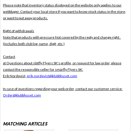
Please note that inventory status displayed on the website only applies to our
webblager. Contact your local store If you want to know stock status in the store,
or want to put away products.
Right of withdrawals
Note that products with pressure
Not covered by the reply and change right .
(includes both club log, name, digit, etc.)
Contact
at Questions about slätfly Flyers SK's profile, or request for law order, please
contact the responsible seller for smärfly Flyers SK:
Erik Nordqvist,
erik.nordqvist@klubbhuset.com
In case of questions regarding your web order, contact our customer service:
Order@klubbhuset.com
MATCHING ARTICLES