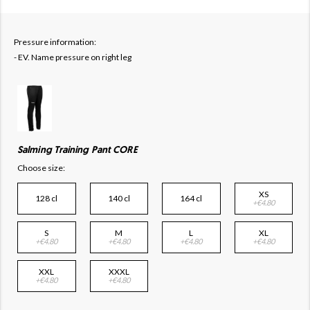
Pressure information:
- EV. Name pressure on right leg
Salming Training Pant CORE
Choose size:
XS
128 cl
140 cl
164 cl
+€4.80
S
M
L
XL
+€4.80
+€4.80
+€4.80
+€4.80
XXL
XXXL
+€4.80
+€4.80