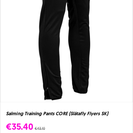
Salming Training Pants CORE (Slätafly Flyers SK)
€35.40
€43.10