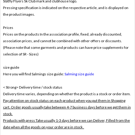
Slätfly Flyers Sk Club mark and clubhouse logo.
Pressing specification is indicated on the respective article, and is displayed on
the product images.
Prices
Prices on the products In the association profile, fixed, already discounted,
association prices, and cannot be combined with other offers or discounts.
(Please note that some garments and products can have price supplements for
selection of SR - Sizes)
size guide
Here you will find Salmings size guide:
Salming size guide
< Strong> Delivery time / stock status
Delivery time varies, depending on whether the product is a stock or order item.
Pay attention on stock status on each product when you put them in Shopping
cart. Order goods usually take between 4-7 business days before we get them in
stock.
Products with press Take usually 1-3 days before we can Deliver,
Filled from the
date when all the goods on your order are in stock .