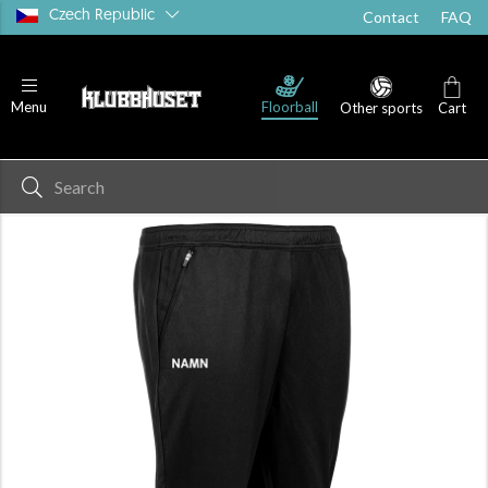
Czech Republic
Contact
FAQ
Floorball
Menu
Other sports
Cart