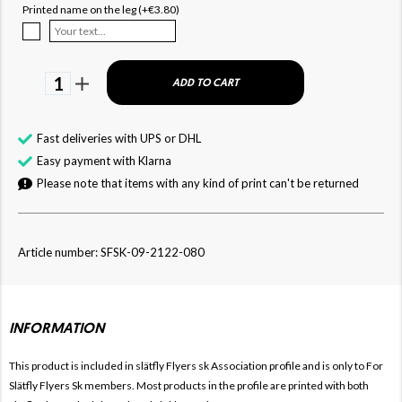
Printed name on the leg (+€3.80)
1
ADD TO CART
Fast deliveries with UPS or DHL
Easy payment with Klarna
Please note that items with any kind of print can't be returned
Article number: SFSK-09-2122-080
INFORMATION
This product is included in slätfly Flyers sk
Association profile and is only to For
Slätfly Flyers Sk members. Most products in the profile are printed with both