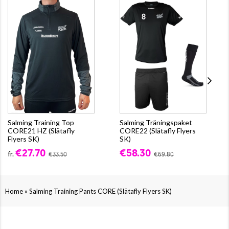
Salming Training Top
Salming Träningspaket
CORE21 HZ (Slätafly
CORE22 (Slätafly Flyers
Flyers SK)
SK)
€27.70
€58.30
fr.
€33.50
€69.80
»
Home
Salming Training Pants CORE (Slätafly Flyers SK)