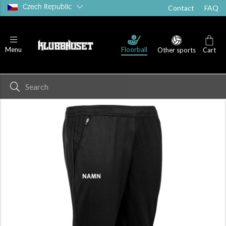
Czech Republic
Contact
FAQ
Floorball
Menu
Other sports
Cart