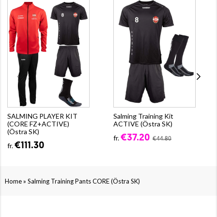
SALMING PLAYER KIT
Salming Training Kit
(CORE FZ+ACTIVE)
ACTIVE (Östra SK)
(Östra SK)
€37.20
fr.
€44.80
€111.30
fr.
»
Home
Salming Training Pants CORE (Östra SK)