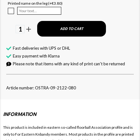
Printed name on the leg (+€3.80)
1
ADD TO CART
Fast deliveries with UPS or DHL
Easy payment with Klarna
Please note that items with any kind of print can't be returned
Article number: OSTRA-09-2122-080
INFORMATION
This product is included in eastern so-called floorball
Association profile and is
only to For
Eastern Knbandy members. Most products in the profile are printed