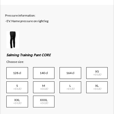
Pressure information:
- EV. Name pressure on right leg
Salming Training Pant CORE
Choose size:
XS
128 cl
140 cl
164 cl
+€4.80
S
M
L
XL
+€4.80
+€4.80
+€4.80
+€4.80
XXL
XXXL
+€4.80
+€4.80