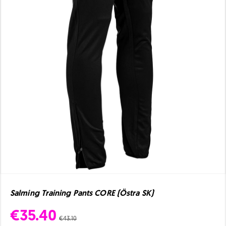
Salming Training Pants CORE (Östra SK)
€35.40
€43.10