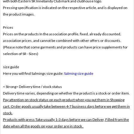
with both
Eastern SK Innebandy Club mark and clubhouse logo.
Pressing specification is indicated on the respective article, and is displayed on
the product images.
Prices
Prices on the products In the association profile, fixed, already discounted,
association prices, and cannot be combined with other offers or discounts.
(Please note that some garments and products can have price supplements for
selection of SR - Sizes)
size guide
Here you will find Salmings size guide:
Salming size guide
< Strong> Delivery time / stock status
Delivery time varies, depending on whether the product is a stock or order item.
Pay attention on stock status on each product when you put them in Shopping
cart. Order goods usually take between 4-7 business days before we get them in
stock.
Products with press Take usually 1-3 days before we can Deliver,
Filled from the
date when all the goods on your order are in stock .