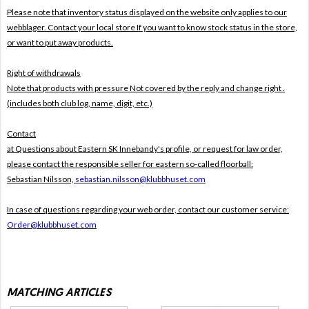
Please note that inventory status displayed on the website only applies to our
webblager. Contact your local store If you want to know stock status in the store,
or want to put away products.
Right of withdrawals
Note that products with pressure
Not covered by the reply and change right .
(includes both club log, name, digit, etc.)
Contact
at Questions about Eastern SK Innebandy's profile, or request for law order,
please contact the responsible seller for eastern so-called floorball:
Sebastian Nilsson,
sebastian.nilsson@klubbhuset.com
In case of questions regarding your web order, contact our customer service:
Order@klubbhuset.com
MATCHING ARTICLES