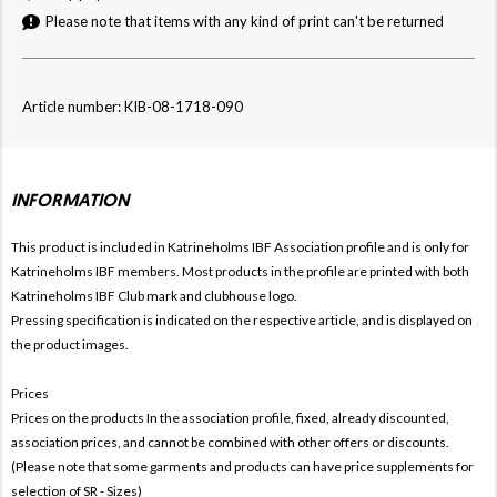
Please note that items with any kind of print can't be returned
Article number: KIB-08-1718-090
INFORMATION
This product is included in Katrineholms IBF
Association profile and is only for
Katrineholms IBF members. Most products in the profile are printed with both
Katrineholms IBF Club mark and clubhouse logo.
Pressing specification is indicated on the respective article, and is displayed on
the product images.
Prices
Prices on the products In the association profile, fixed, already discounted,
association prices, and cannot be combined with other offers or discounts.
(Please note that some garments and products can have price supplements for
selection of SR - Sizes)