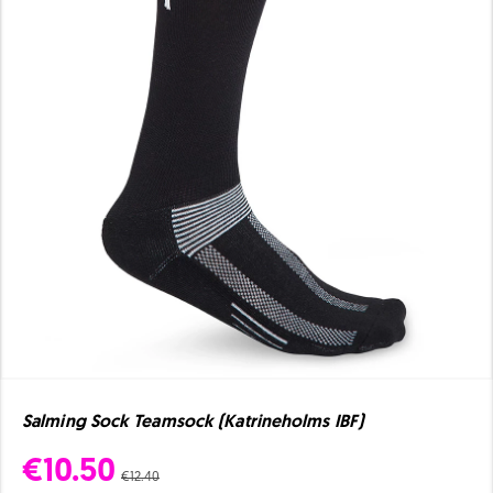
Salming Sock Teamsock (Katrineholms IBF)
€10.50
€12.40