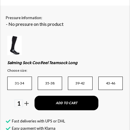
Pressure information:
- No pressure on this product
Salming Sock Coolfeel Teamsock Long
Choose size:
31-34
35-38
39-42
43-46
1
ADD TO CART
Fast deliveries with UPS or DHL
Easy payment with Klarna