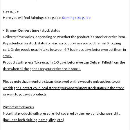
size guide
Here you will find Salmings size guide:
Salming size guide
< Strong> Delivery time / stock status
Delivery time varies, depending on whether the product is a stock or order item.
Pay attention on stock status on each product when you put them in Shopping
cart. Order goods usually take between 4-7 business days before we get them in
stock.
Products with press Take usually 1-3 days before we can Deliver,
Filled from the
date when all the goods on your order are in stock .
Please note that inventory status displayed on the website only applies to our
webblager. Contact your local store If you want to know stock status in the store,
or want to put away products.
Right of withdrawals
Note that products with pressure
Not covered by the reply and change right .
(includes both club log, name, digit, etc.)