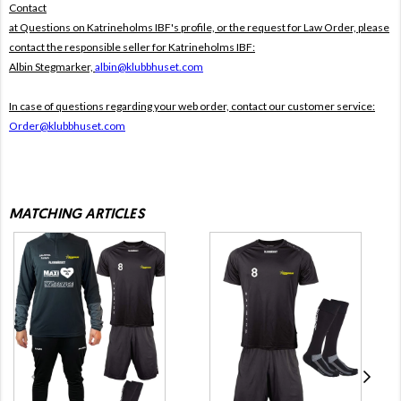
Contact
at Questions on Katrineholms IBF's profile, or the request for Law Order, please
contact the responsible seller for Katrineholms IBF:
Albin Stegmarker,
albin@klubbhuset.com
In case of questions regarding your web order, contact our customer service:
Order@klubbhuset.com
MATCHING ARTICLES