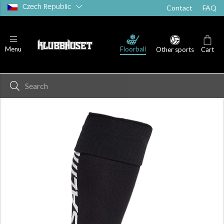
Czech Republic
Contact
FAQ
Floorball
Menu
Other sports
Cart