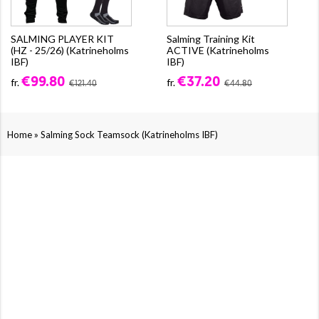
SALMING PLAYER KIT
Salming Training Kit
(HZ - 25/26) (Katrineholms
ACTIVE (Katrineholms
IBF)
IBF)
€99.80
€37.20
fr.
fr.
€121.40
€44.80
»
Home
Salming Sock Teamsock (Katrineholms IBF)