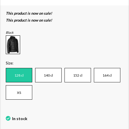
This product is now on sale!
This product is now on sale!
Black
Size:
128 cl
140 cl
152 cl
164 cl
XS
In stock