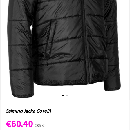
Salming Jacka Core21
€60.40
€86.30