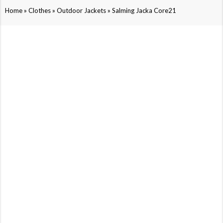
»
»
»
Home
Clothes
Outdoor Jackets
Salming Jacka Core21