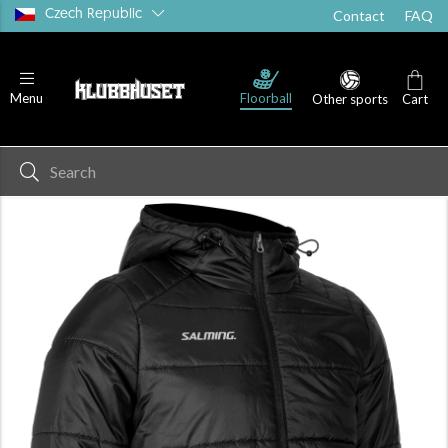
Czech Republic
Contact
FAQ
Floorball
Menu
Other sports
Cart