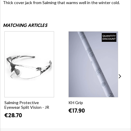
Thick cover jack from Salming that warms well in the winter cold.
MATCHING ARTICLES
Salming Protective
KH Grip
Eyewear Split Vision - JR
€17.90
€28.70