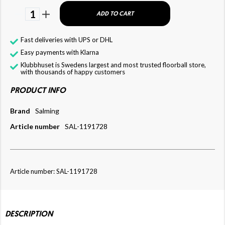
1
ADD TO CART
Fast deliveries with UPS or DHL
Easy payments with Klarna
Klubbhuset is Swedens largest and most trusted floorball store,
with thousands of happy customers
PRODUCT INFO
Brand
Salming
Article number
SAL-1191728
Article number: SAL-1191728
DESCRIPTION