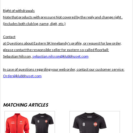
Right of withdrawals
Note that products with pressure
Not covered by the reply and change right .
(includes both club log, name, digit, etc.)
Contact
at Questions about Eastern SK Innebandy's profile, or request for law order,
please contact the responsible seller for eastern so-called floorball:
Sebastian Nilsson,
sebastian.nilsson@klubbhuset.com
In case of questions regarding your web order, contact our customer service:
Order@klubbhuset.com
MATCHING ARTICLES