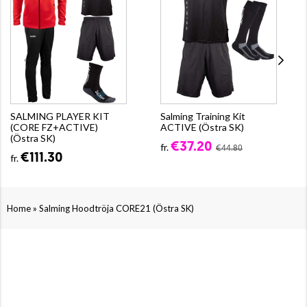
SALMING PLAYER KIT
Salming Training Kit
(CORE FZ+ACTIVE)
ACTIVE (Östra SK)
(Östra SK)
€37.20
fr.
€44.80
€111.30
fr.
»
Home
Salming Hoodtröja CORE21 (Östra SK)