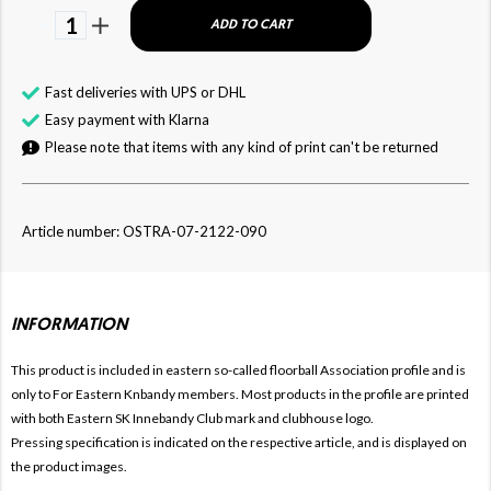
1
ADD TO CART
Fast deliveries with UPS or DHL
Easy payment with Klarna
Please note that items with any kind of print can't be returned
Article number: OSTRA-07-2122-090
INFORMATION
This product is included in eastern so-called floorball
Association profile and is
only to For
Eastern Knbandy members. Most products in the profile are printed
with both
Eastern SK Innebandy Club mark and clubhouse logo.
Pressing specification is indicated on the respective article, and is displayed on
the product images.