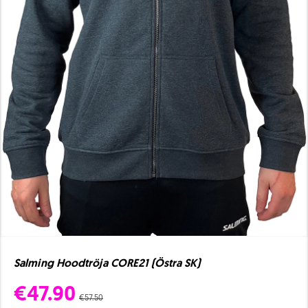
Salming Hoodtröja CORE21 (Östra SK)
€47.90
€57.50