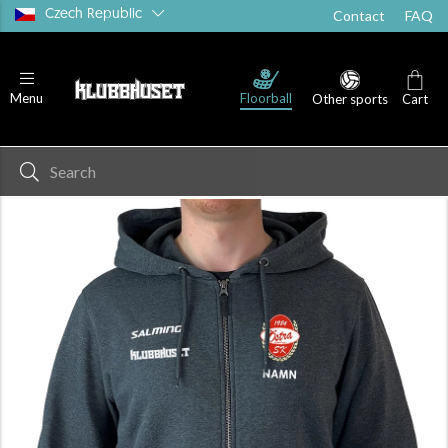
Czech Republic
Contact
FAQ
Floorball
Menu
Other sports
Cart