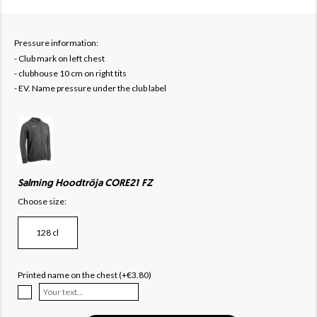
Pressure information:
- Club mark on left chest
- clubhouse 10 cm on right tits
- EV. Name pressure under the club label
Salming Hoodtröja CORE21 FZ
Choose size:
128 cl
Printed name on the chest (+€3.80)