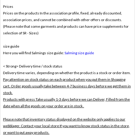
Prices
Prices on the products In the association profile, fixed, already discounted,
association prices, and cannot be combined with other offers or discounts.
(Please note that some garments and products can have price supplements for
selection of SR - Sizes)
size guide
Here you will find Salmings size guide:
Salming size guide
< Strong> Delivery time / stock status
Delivery time varies, depending on whether the product is a stock or order item.
Pay attention on stock status on each product when you put them in Shopping
cart. Order goods usually take between 4-7 business days before we get them in
stock.
Products with press Take usually 1-3 days before we can Deliver,
Filled from the
date when all the goods on your order are in stock .
Please note that inventory status displayed on the website only applies to our
webblager. Contact your local store If you want to know stock status in the store,
or want to put away products.