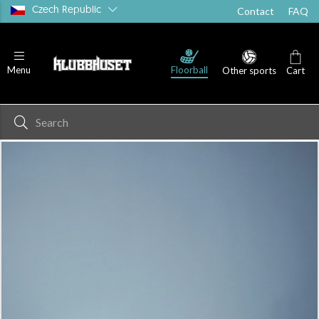
Czech Republic
Contact
FAQ
Floorball
Menu
Other sports
Cart