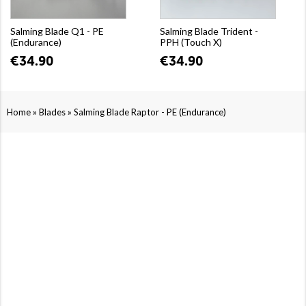
Salming Blade Q1 - PE
Salming Blade Trident -
(Endurance)
PPH (Touch X)
€34.90
€34.90
»
»
Home
Blades
Salming Blade Raptor - PE (Endurance)