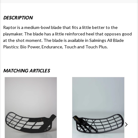
DESCRIPTION
Raptor is a medium-bowl blade that fits a little better to the
playmaker. The blade has a little reinforced heel that opposes good
at the shot moment. The blade is available in Salmings All Blade
Plastics: Bio Power, Endurance, Touch and Touch Plus.
MATCHING ARTICLES