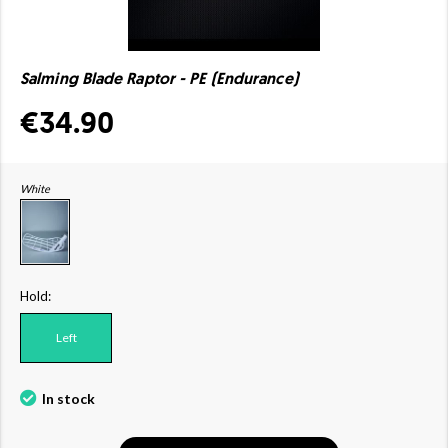
Salming Blade Raptor - PE (Endurance)
€34.90
White
Hold:
Left
In stock