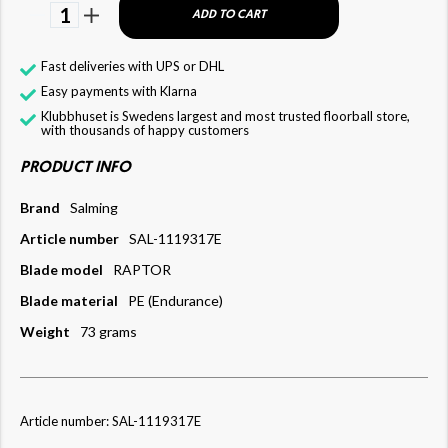
1
ADD TO CART
Fast deliveries with UPS or DHL
Easy payments with Klarna
Klubbhuset is Swedens largest and most trusted floorball store,
with thousands of happy customers
PRODUCT INFO
Brand
Salming
Article number
SAL-1119317E
Blade model
RAPTOR
Blade material
PE (Endurance)
Weight
73 grams
Article number: SAL-1119317E