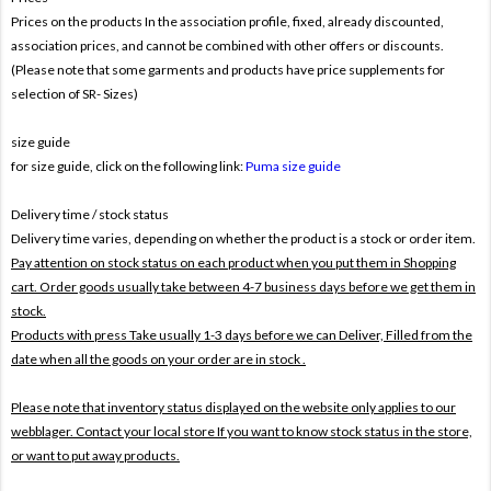
Prices on the products In the association profile, fixed, already discounted,
association prices, and cannot be combined with other offers or discounts.
(Please note that some garments and products have price supplements for
selection of SR- Sizes)
size guide
for size guide, click on the following link:
Puma size guide
Delivery time / stock status
Delivery time varies, depending on whether the product is a stock or order item.
Pay attention on stock status on each product when you put them in Shopping
cart. Order goods usually take between 4-7 business days before we get them in
stock.
Products with press Take usually 1-3 days before we can Deliver,
Filled from the
date when all the goods on your order are in stock .
Please note that inventory status displayed on the website only applies to our
webblager. Contact your local store If you want to know stock status in the store,
or want to put away products.