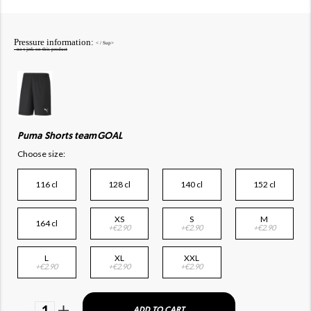
Pressure information:
< / Sup>
- no t jerk on this product
Puma Shorts teamGOAL
Choose size:
116 cl
128 cl
140 cl
152 cl
XS
S
M
164 cl
+€2.90
+€2.90
+€2.90
L
XL
XXL
+€2.90
+€2.90
+€2.90
1
ADD TO CART