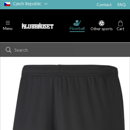
Czech Republic
Contact
FAQ
Floorball
Menu
Other sports
Cart