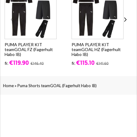
PUMA PLAYER KIT
PUMA PLAYER KIT
teamGOAL FZ (Fagerhult
teamGOAL HZ (Fagerhult
Habo IB)
Habo IB)
€119.90
€115.10
fr.
fr.
€146.40
€141.60
»
Home
Puma Shorts teamGOAL (Fagerhult Habo IB)