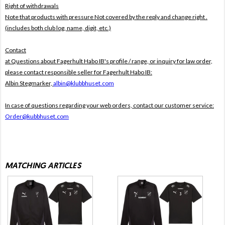
Right of withdrawals
Note that products with pressure
Not covered by the reply and change right .
(includes both club log, name, digit, etc.)
Contact
at Questions about Fagerhult Habo IB's profile / range, or inquiry for law order,
please contact responsible seller for Fagerhult Habo IB:
Albin Stegmarker,
albin@klubbhuset.com
In case of questions regarding your web orders, contact our customer service:
Order@kubbhuset.com
MATCHING ARTICLES