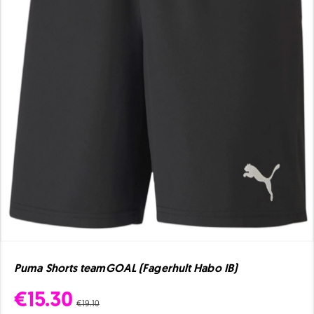
Puma Shorts teamGOAL (Fagerhult Habo IB)
€15.30
€19.10