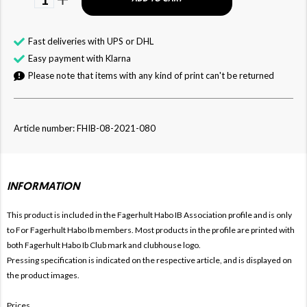
Fast deliveries with UPS or DHL
Easy payment with Klarna
Please note that items with any kind of print can't be returned
Article number: FHIB-08-2021-080
INFORMATION
This product is included in the Fagerhult Habo IB
Association profile and is only
to For
Fagerhult Habo Ib members. Most products in the profile are printed with
both
Fagerhult Habo Ib Club mark and clubhouse logo.
Pressing specification is indicated on the respective article, and is displayed on
the product images.
Prices