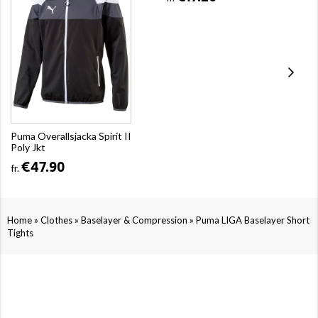
Puma Overallsjacka Spirit II
Poly Jkt
€47.90
fr.
»
»
»
Home
Clothes
Baselayer & Compression
Puma LIGA Baselayer Short
Tights