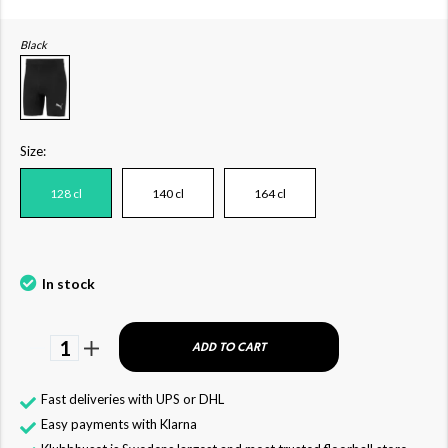
Black
Size:
128 cl
140 cl
164 cl
In stock
1
ADD TO CART
Fast deliveries with UPS or DHL
Easy payments with Klarna