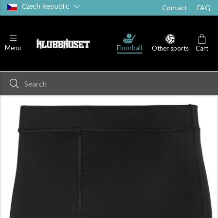
Czech Republic
Contact
FAQ
Floorball
Menu
Other sports
Cart