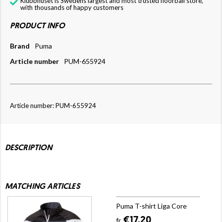
Klubbhuset is Swedens largest and most trusted floorball store,
with thousands of happy customers
PRODUCT INFO
Brand
Puma
Article number
PUM-655924
Article number: PUM-655924
DESCRIPTION
MATCHING ARTICLES
Puma T-shirt Liga Core
€17.20
fr.