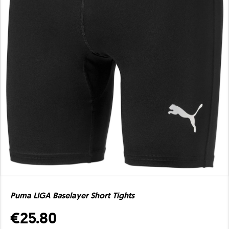
Puma LIGA Baselayer Short Tights
€25.80