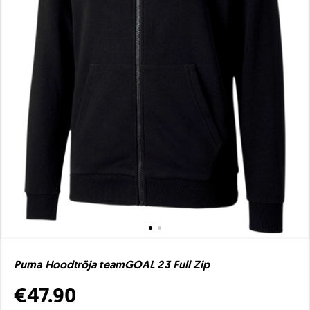
Puma Hoodtröja teamGOAL 23 Full Zip
€47.90