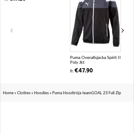
Puma Overallsjacka Spirit II
Poly Jkt
€47.90
fr.
»
»
»
Home
Clothes
Hoodies
Puma Hoodtröja teamGOAL 23 Full Zip