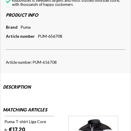
Klubbhuset is Swedens largest and most trusted floorball store,
with thousands of happy customers
PRODUCT INFO
Brand
Puma
Article number
PUM-656708
Article number: PUM-656708
DESCRIPTION
MATCHING ARTICLES
Puma T-shirt Liga Core
€17.20
fr.