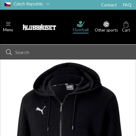
Czech Republic
Contact
FAQ
Floorball
Menu
Other sports
Cart