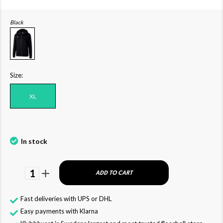
Black
Size:
XL
In stock
1
ADD TO CART
Fast deliveries with UPS or DHL
Easy payments with Klarna