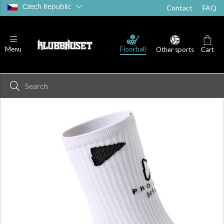
Czech Republic
Contact
FAQ
Floorball
Menu
Other sports
Cart