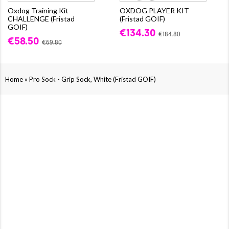
Oxdog Training Kit
OXDOG PLAYER KIT
CHALLENGE (Fristad
(Fristad GOIF)
GOIF)
€134.30
€184.80
€58.50
€69.80
»
Home
Pro Sock - Grip Sock, White (Fristad GOIF)