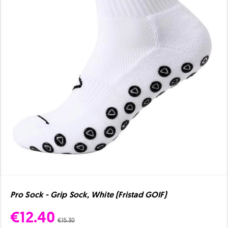
Pro Sock - Grip Sock, White (Fristad GOIF)
€12.40
€15.30