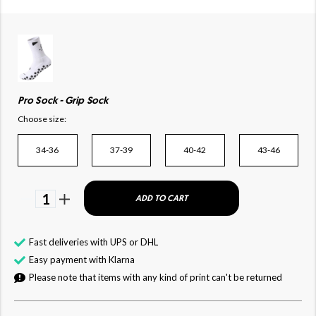
Pro Sock - Grip Sock
Choose size:
34-36
37-39
40-42
43-46
1
ADD TO CART
Fast deliveries with UPS or DHL
Easy payment with Klarna
Please note that items with any kind of print can't be returned