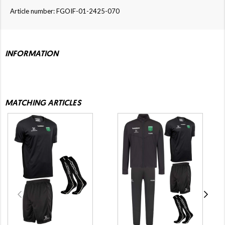
Article number: FGOIF-01-2425-070
INFORMATION
MATCHING ARTICLES