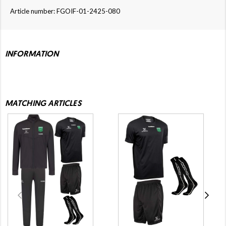
Article number: FGOIF-01-2425-080
INFORMATION
MATCHING ARTICLES