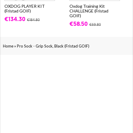
OXDOG PLAYER KIT
Oxdog Training Kit
(Fristad GOIF)
CHALLENGE (Fristad
GOIF)
€134.30
€184.80
€58.50
€69.80
»
Home
Pro Sock - Grip Sock, Black (Fristad GOIF)