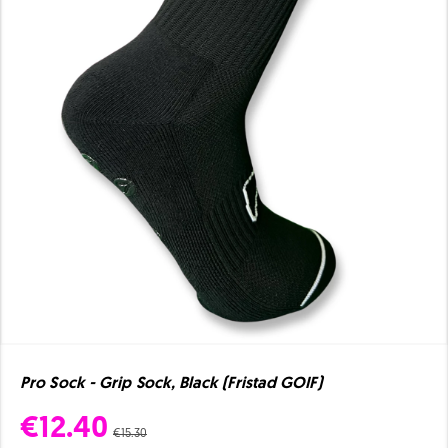
Pro Sock - Grip Sock, Black (Fristad GOIF)
€12.40
€15.30