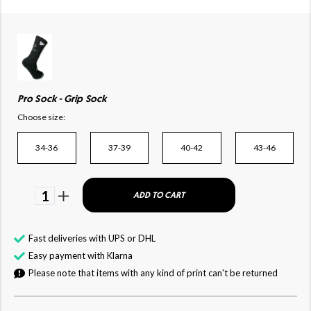
Pro Sock - Grip Sock
Choose size:
34-36
37-39
40-42
43-46
1
ADD TO CART
Fast deliveries with UPS or DHL
Easy payment with Klarna
Please note that items with any kind of print can't be returned