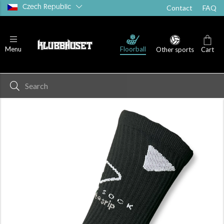
Czech Republic
Contact
FAQ
Floorball
Menu
Other sports
Cart