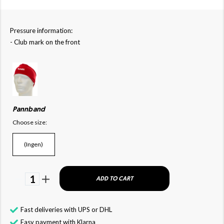
Pressure information:
- Club mark on the front
Pannband
Choose size:
(Ingen)
1
ADD TO CART
Fast deliveries with UPS or DHL
Easy payment with Klarna