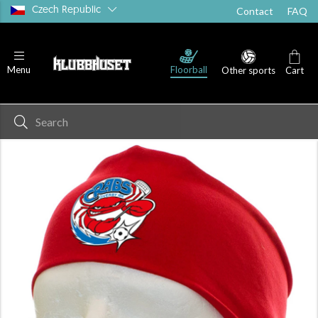
Czech Republic
Contact
FAQ
Floorball
Menu
Other sports
Cart