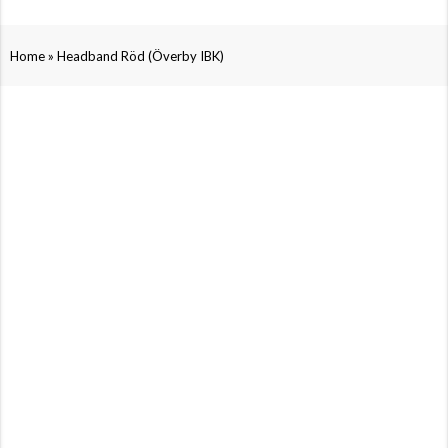
»
Home
Headband Röd (Överby IBK)