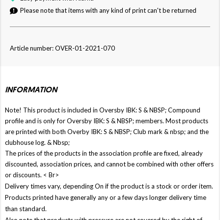
Please note that items with any kind of print can't be returned
Article number: OVER-01-2021-070
INFORMATION
Note! This product is included in Oversby IBK: S & NBSP; Compound
profile and is only for Oversby IBK: S & NBSP; members. Most products
are printed with both Overby IBK: S & NBSP; Club mark & ​​nbsp; and the
clubhouse log. & Nbsp;
The prices of the products in the association profile are fixed, already
discounted, association prices, and cannot be combined with other offers
or discounts. < Br>
Delivery times vary, depending On if the product is a stock or order item.
Products printed have generally any or a few days longer delivery time
than standard.
Also note that products with pressure are not covered by the right of