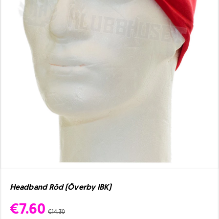
Headband Röd (Överby IBK)
€7.60
€14.30