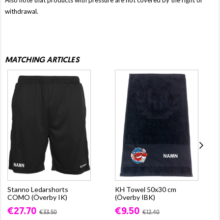
withdrawal.
MATCHING ARTICLES
Stanno Ledarshorts
KH Towel 50x30 cm
COMO (Överby IK)
(Överby IBK)
€27.70
€9.50
€33.50
€12.40