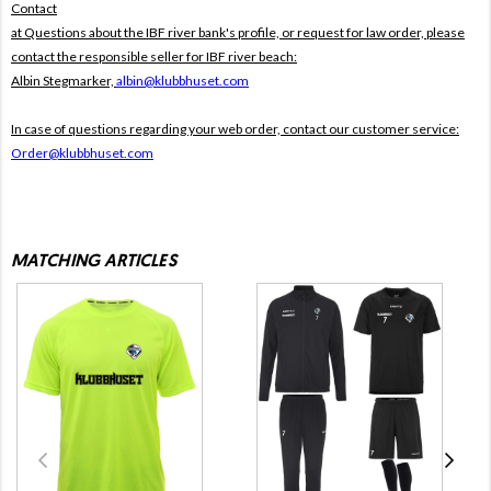
Contact
at Questions about the IBF river bank's profile, or request for law order, please
contact the responsible seller for IBF river beach:
Albin Stegmarker,
albin@klubbhuset.com
In case of questions regarding your web order, contact our customer service:
Order@klubbhuset.com
MATCHING ARTICLES