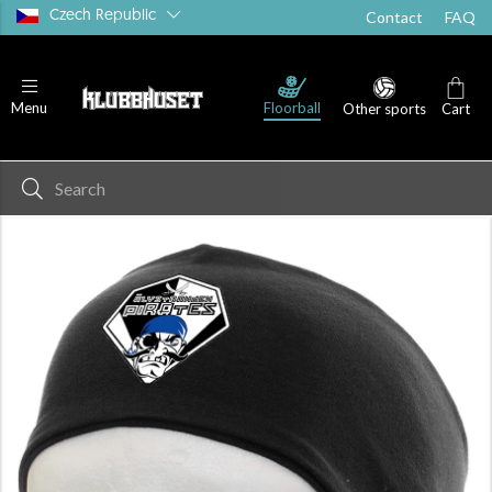
Czech Republic
Contact
FAQ
Floorball
Menu
Other sports
Cart