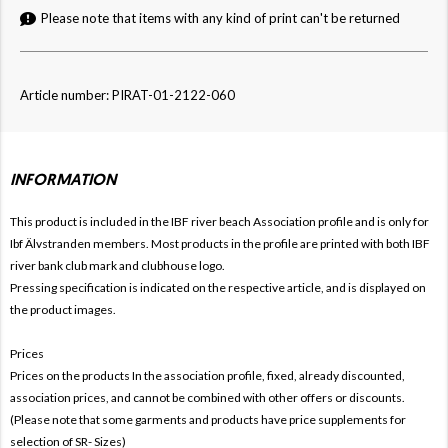
Please note that items with any kind of print can't be returned
Article number: PIRAT-01-2122-060
INFORMATION
This product is included in the IBF river beach
Association profile and is only for
Ibf Älvstranden members. Most products in the profile are printed with both
IBF
river bank club mark and clubhouse logo.
Pressing specification is indicated on the respective article, and is displayed on
the product images.
Prices
Prices on the products In the association profile, fixed, already discounted,
association prices, and cannot be combined with other offers or discounts.
(Please note that some garments and products have price supplements for
selection of SR- Sizes)