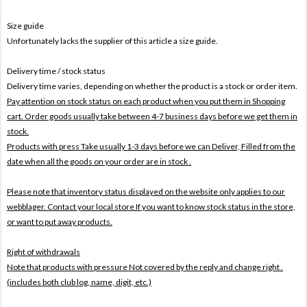
Size guide
Unfortunately lacks the supplier of this article a size guide.
Delivery time / stock status
Delivery time varies, depending on whether the product is a stock or order item.
Pay attention on stock status on each product when you put them in Shopping
cart. Order goods usually take between 4-7 business days before we get them in
stock.
Products with press Take usually 1-3 days before we can Deliver,
Filled from the
date when all the goods on your order are in stock .
Please note that inventory status displayed on the website only applies to our
webblager. Contact your local store If you want to know stock status in the store,
or want to put away products.
Right of withdrawals
Note that products with pressure
Not covered by the reply and change right .
(includes both club log, name, digit, etc.)