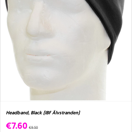
Headband, Black (IBF Älvstranden)
€7.60
€9.50