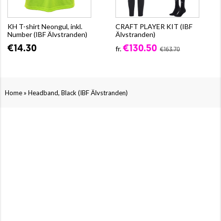
KH T-shirt Neongul, inkl.
CRAFT PLAYER KIT (IBF
Number (IBF Älvstranden)
Älvstranden)
€14.30
€130.50
fr.
€163.70
»
Home
Headband, Black (IBF Älvstranden)