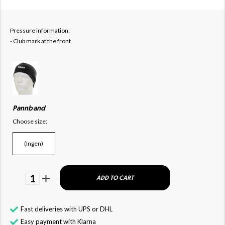
Pressure information:
-
Club mark at the front
Pannband
Choose size:
(Ingen)
1
ADD TO CART
Fast deliveries with UPS or DHL
Easy payment with Klarna