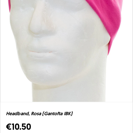
Headband, Rosa (Gantofta IBK)
€10.50