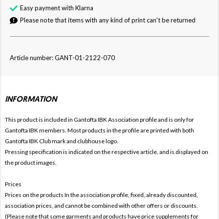
Easy payment with Klarna
Please note that items with any kind of print can't be returned
Article number: GANT-01-2122-070
INFORMATION
This product is included in Gantofta IBK
Association profile and is only for
Gantofta IBK members. Most products in the profile are printed with both
Gantofta IBK Club mark and clubhouse logo.
Pressing specification is indicated on the respective article, and is displayed on
the product images.
Prices
Prices on the products In the association profile, fixed, already discounted,
association prices, and cannot be combined with other offers or discounts.
(Please note that some garments and products have price supplements for