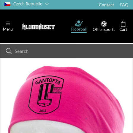
Czech Republic
Contact
FAQ
Floorball
Menu
Other sports
Cart