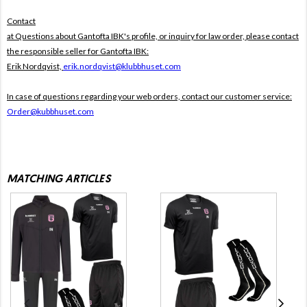
Contact
at Questions about Gantofta IBK's profile, or inquiry for law order, please contact
the responsible seller for Gantofta IBK:
Erik Nordqvist,
erik.nordqvist@klubbhuset.com
In case of questions regarding your web orders, contact our customer service:
Order@kubbhuset.com
MATCHING ARTICLES