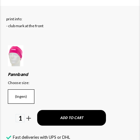
print info:
- club mark at the front
Pannband
Choose size:
(Ingen)
1
ADD TO CART
Fast deliveries with UPS or DHL