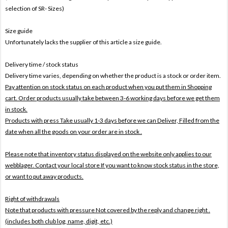
selection of SR- Sizes)
Size guide
Unfortunately lacks the supplier of this article a size guide.
Delivery time / stock status
Delivery time varies, depending on whether the product is a stock or order item.
Pay attention on stock status on each product when you put them in Shopping
cart. Order products usually take between 3-6 working days before we get them
in stock.
Products with press Take usually 1-3 days before we can Deliver,
Filled from the
date when all the goods on your order are in stock .
Please note that inventory status displayed on the website only applies to our
webblager. Contact your local store If you want to know stock status in the store,
or want to put away products.
Right of withdrawals
Note that products with pressure
Not covered by the reply and change right .
(includes both club log, name, digit, etc.)