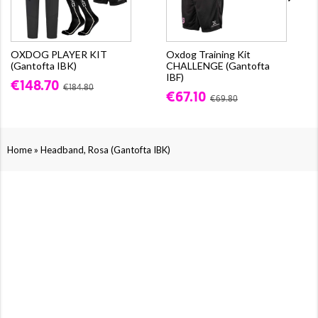
OXDOG PLAYER KIT
Oxdog Training Kit
(Gantofta IBK)
CHALLENGE (Gantofta
IBF)
€148.70
€184.80
€67.10
€69.80
»
Home
Headband, Rosa (Gantofta IBK)