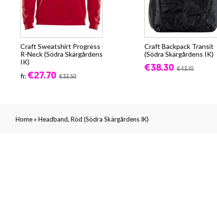
Craft Sweatshirt Progress
Craft Backpack Transit
R-Neck (Södra Skärgårdens
(Södra Skärgårdens IK)
IK)
€38.30
€43.10
€27.70
fr.
€33.50
»
Home
Headband, Röd (Södra Skärgårdens IK)