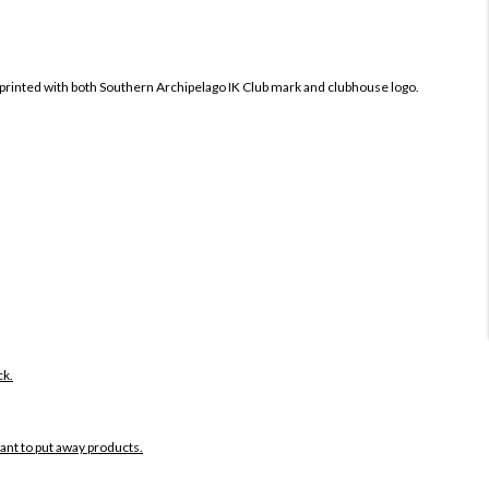
printed with both
Southern Archipelago IK Club mark and clubhouse logo.
ck.
want to put away products.