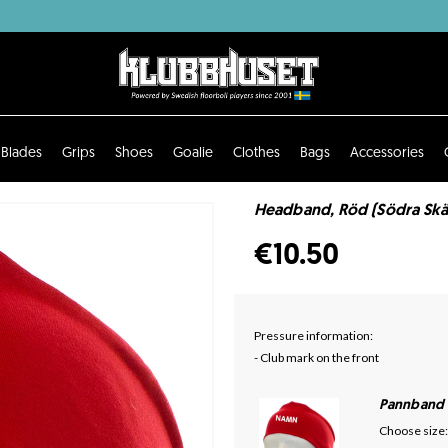
Blades
Grips
Shoes
Goalie
Clothes
Bags
Accessories
Headband, Röd (Södra Skä
€10.50
Pressure information:
- Club mark on the front
Pannband
Choose size: