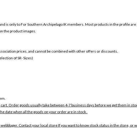
and is only to For
Southern Archipelago IK members. Most products in the profile are 
 on the product images.
 association prices, and cannot be combined with other offers or discounts.
ection of SR- Sizes)
tem.
 cart. Order goods usually take between 4-7 business days before we get them in sto
the date when all the goods on your order are in stock .
 webblager. Contact your local store If you want to know stock status in the store, or 