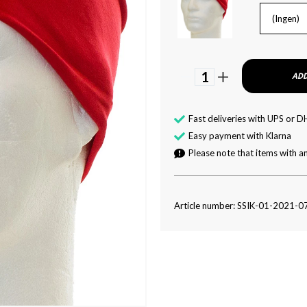
(Ingen)
1
ADD
Fast deliveries with UPS or D
Easy payment with Klarna
Please note that items with an
Article number: SSIK-01-2021-0