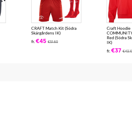
CRAFT Match Kit (Södra
Craft Hoodie
Skärgårdens IK)
COMMUNITY 2
Red (Södra S
€45
fr.
IK)
€51.60
€37
fr.
€43.1