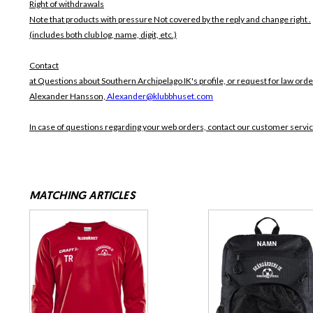
Right of withdrawals
Note that products with pressure
Not covered by the reply and change right .
(includes both club log, name, digit, etc.)
Contact
at Questions about Southern Archipelago IK's profile, or request for law orde
Alexander Hansson,
Alexander@klubbhuset.com
In case of questions regarding your web orders, contact our customer servi
MATCHING ARTICLES