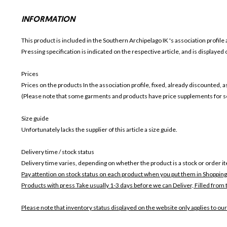
INFORMATION
This product is included in the Southern Archipelago IK
's association profile 
Pressing specification is indicated on the respective article, and is displayed
Prices
Prices on the products In the association profile, fixed, already discounted,
(Please note that some garments and products have price supplements for sel
Size guide
Unfortunately lacks the supplier of this article a size guide.
Delivery time / stock status
Delivery time varies, depending on whether the product is a stock or order i
Pay attention on stock status on each product when you put them in Shopping
Products with press Take usually 1-3 days before we can Deliver,
Filled from 
Please note that inventory status displayed on the website only applies to our