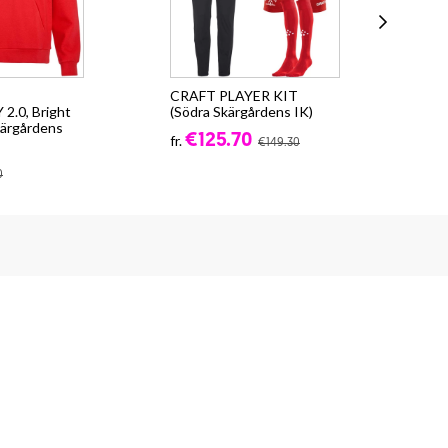
CRAFT PLAYER KIT
Cra
.0, Bright
(Södra Skärgårdens IK)
Skä
kärgårdens
€125.70
fr.
fr.
€149.30
0