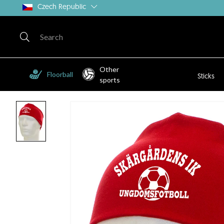
Czech Republic
Other
Floorball
Sticks
sports