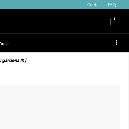
Contact
FAQ
Outlet
rgårdens IK)