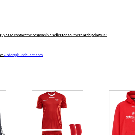
r, please contact the responsible seller for southern archipelago IK:
ce:
Order@klubbhuset.com