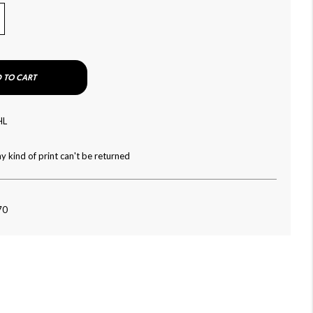
 TO CART
HL
y kind of print can't be returned
70