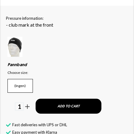
Pressure information:
- club mark at the front
Pannband
Choose size:
(Ingen)
1
ADD TO CART
Fast deliveries with UPS or DHL
Easy payment with Klarna