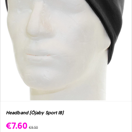
Headband (Öjaby Sport IB)
€7.60
€9.50