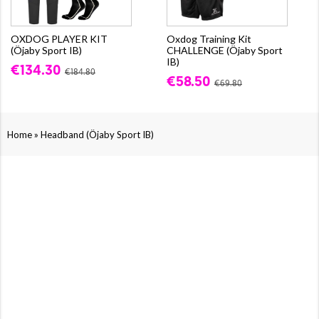
OXDOG PLAYER KIT
Oxdog Training Kit
(Öjaby Sport IB)
CHALLENGE (Öjaby Sport
IB)
€134.30
€184.80
€58.50
€69.80
»
Home
Headband (Öjaby Sport IB)