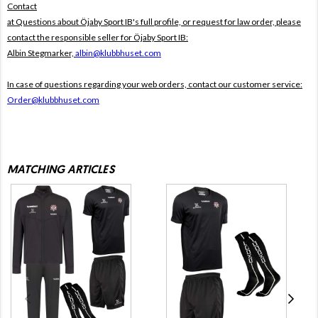
Contact
at Questions about Öjaby Sport IB's full profile, or request for law order, please
contact the responsible seller for Öjaby Sport IB:
Albin Stegmarker,
albin@klubbhuset.com
In case of questions regarding your web orders, contact our customer service:
Order@klubbhuset.com
MATCHING ARTICLES