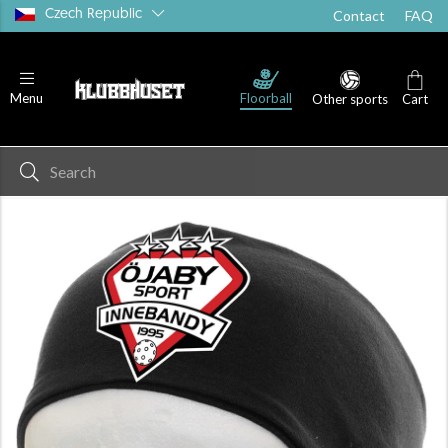
Czech Republic
Contact
FAQ
Floorball
Menu
Other sports
Cart