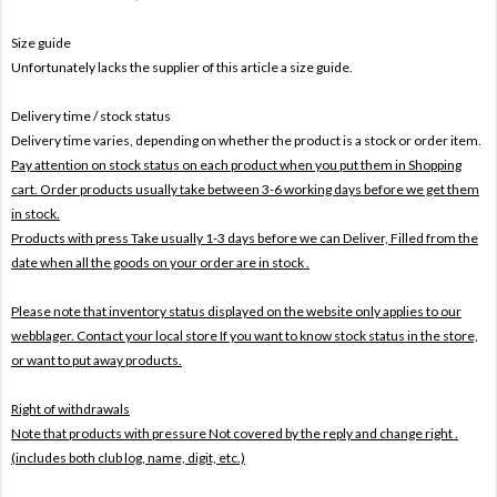
Size guide
Unfortunately lacks the supplier of this article a size guide.
Delivery time / stock status
Delivery time varies, depending on whether the product is a stock or order item.
Pay attention on stock status on each product when you put them in Shopping
cart. Order products usually take between 3-6 working days before we get them
in stock.
Products with press Take usually 1-3 days before we can Deliver,
Filled from the
date when all the goods on your order are in stock .
Please note that inventory status displayed on the website only applies to our
webblager. Contact your local store If you want to know stock status in the store,
or want to put away products.
Right of withdrawals
Note that products with pressure
Not covered by the reply and change right .
(includes both club log, name, digit, etc.)