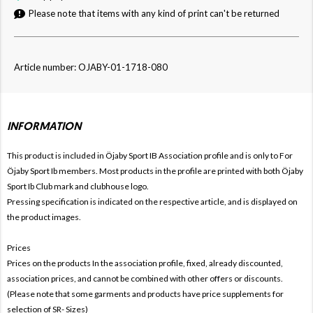
Please note that items with any kind of print can't be returned
Article number: OJABY-01-1718-080
INFORMATION
This product is included in Öjaby Sport IB
Association profile and is only to For
Öjaby Sport Ib members. Most products in the profile are printed with both
Öjaby
Sport Ib Club mark and clubhouse logo.
Pressing specification is indicated on the respective article, and is displayed on
the product images.
Prices
Prices on the products In the association profile, fixed, already discounted,
association prices, and cannot be combined with other offers or discounts.
(Please note that some garments and products have price supplements for
selection of SR- Sizes)