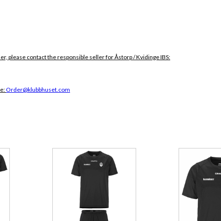
er, please contact the responsible seller for Åstorp / Kvidinge IBS:
ce:
Order@klubbhuset.com