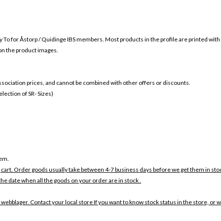
y To for
Åstorp / Quidinge IBS members. Most products in the profile are printed with
 on the product images.
 association prices, and cannot be combined with other offers or discounts.
ection of SR- Sizes)
tem.
 cart. Order goods usually take between 4-7 business days before we get them in sto
the date when all the goods on your order are in stock .
 webblager. Contact your local store If you want to know stock status in the store, or 