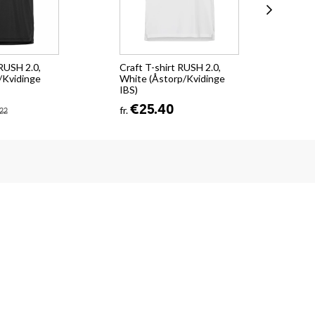
 RUSH 2.0,
Craft T-shirt RUSH 2.0,
KH 
/Kvidinge
White (Åstorp/Kvidinge
(Ås
IBS)
€4
€25.40
fr.
22