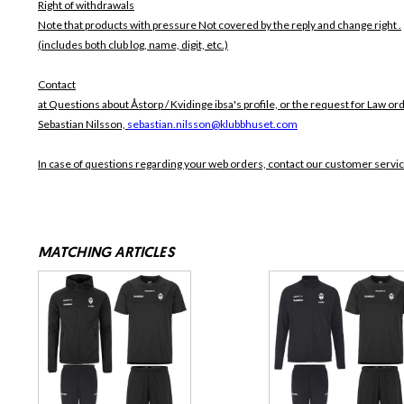
Right of withdrawals
Note that products with pressure
Not covered by the reply and change right .
(includes both club log, name, digit, etc.)
Contact
at Questions about Åstorp / Kvidinge ibsa's profile, or the request for Law ord
Sebastian Nilsson,
sebastian.nilsson@klubbhuset.com
In case of questions regarding your web orders, contact our customer servi
MATCHING ARTICLES