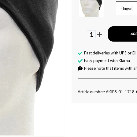
(Ingen)
1
ADD
Fast deliveries with UPS or D
Easy payment with Klarna
Please note that items with an
Article number: AKIBS-01-1718