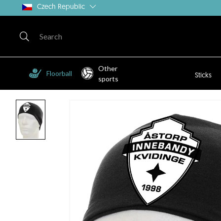
Czech Republic
Other
Floorball
Sticks
sports