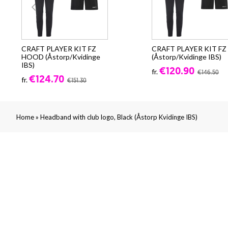
CRAFT PLAYER KIT FZ
CRAFT PLAYER KIT FZ
HOOD (Åstorp/Kvidinge
(Åstorp/Kvidinge IBS)
IBS)
€120.90
fr.
€146.50
€124.70
fr.
€151.30
»
Home
Headband with club logo, Black (Åstorp Kvidinge IBS)