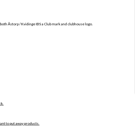
 both
Åstorp / Kvidinge IBS
a Club mark and clubhouse logo.
ck.
want to put away products.