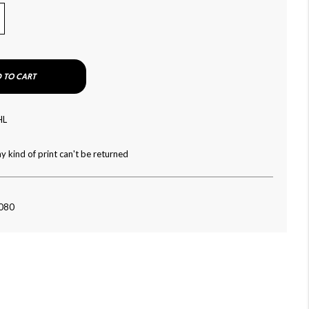
 TO CART
HL
y kind of print can't be returned
-080