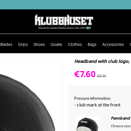
Blades
Grips
Shoes
Goalie
Clothes
Bags
Accessories
Headband with club logo, 
€7.60
€9.50
Pressure information:
- club mark at the front
Pannband
Choose size: