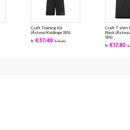
Craft Training Kit
Craft T-shirt
(Åstorp/Kvidinge IBS)
Black (Åstorp
IBS)
€37.40
fr.
€45.90
€17.80
fr.
€