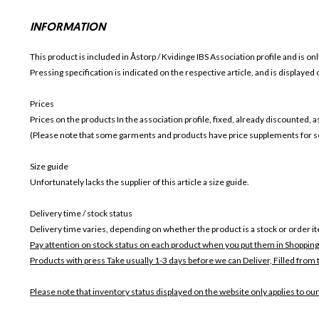
INFORMATION
This product is included in Åstorp / Kvidinge IBS
Association profile and is onl
Pressing specification is indicated on the respective article, and is displayed
Prices
Prices on the products In the association profile, fixed, already discounted,
(Please note that some garments and products have price supplements for sel
Size guide
Unfortunately lacks the supplier of this article a size guide.
Delivery time / stock status
Delivery time varies, depending on whether the product is a stock or order i
Pay attention on stock status on each product when you put them in Shopping
Products with press Take usually 1-3 days before we can Deliver,
Filled from 
Please note that inventory status displayed on the website only applies to our