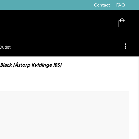
Contact
FAQ
Outlet
Black (Åstorp Kvidinge IBS)